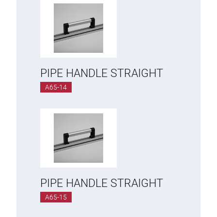
PIPE HANDLE STRAIGHT
A65-14
PIPE HANDLE STRAIGHT
A65-15