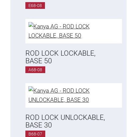
E68-08
ROD LOCK LOCKABLE,
BASE 50
A68-08
ROD LOCK UNLOCKABLE,
BASE 30
B68-07