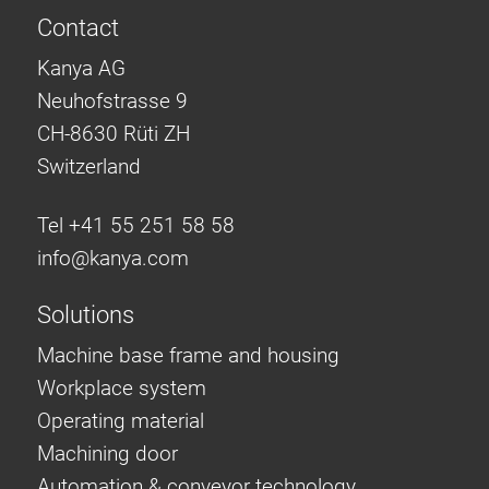
Contact
Kanya AG
Neuhofstrasse 9
CH-8630 Rüti ZH
Switzerland
Tel +41 55 251 58 58
info@
kanya.com
Solutions
Machine base frame and housing
Workplace system
Operating material
Machining door
Automation & conveyor technology