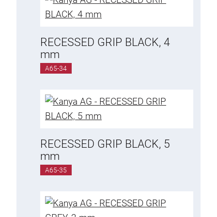
RECESSED GRIP BLACK, 4
mm
A65-34
RECESSED GRIP BLACK, 5
mm
A65-35