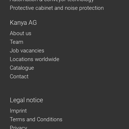
Protective cabinet and noise protection
Kanya AG
About us
Team
Job vacancies
Locations worldwide
Catalogue
Contact
Legal notice
Imprint
Terms and Conditions
Privacy