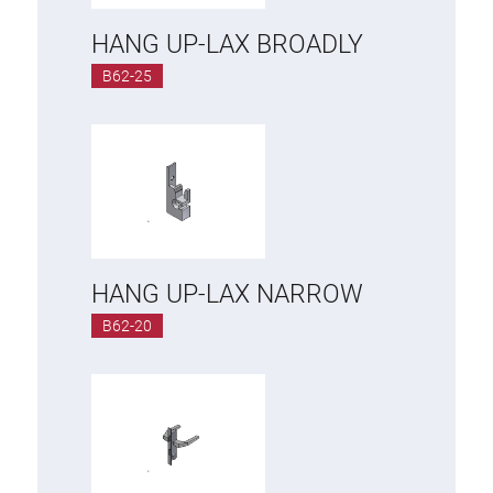
HANG UP-LAX BROADLY
B62-25
HANG UP-LAX NARROW
B62-20