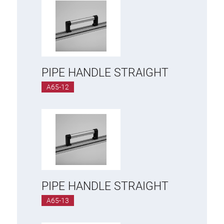
PIPE HANDLE STRAIGHT
A65-12
PIPE HANDLE STRAIGHT
A65-13