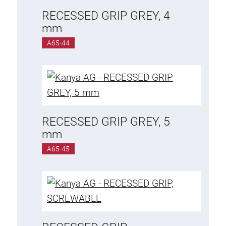
RECESSED GRIP GREY, 4
mm
A65-44
RECESSED GRIP GREY, 5
mm
A65-45