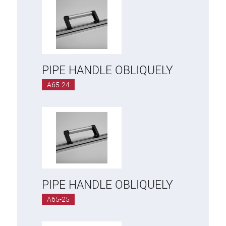
PIPE HANDLE OBLIQUELY
A65-24
PIPE HANDLE OBLIQUELY
A65-25