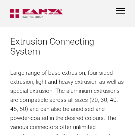
TOGGL
NAVIGA
Extrusion Connecting
System
Large range of base extrusion, four-sided
extrusion, light and heavy extrusion as well as
special extrusion. The aluminium extrusions
are compatible across all sizes (20, 30, 40,
45, 50) and can also be anodised and
powder-coated in the desired colours. The
various connectors offer unlimited