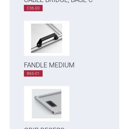
Roller system
C36-00
FANDLE MEDIUM
B65-01