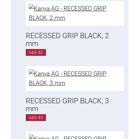
RECESSED GRIP BLACK, 2
mm
A65-32
RECESSED GRIP BLACK, 3
mm
A65-33