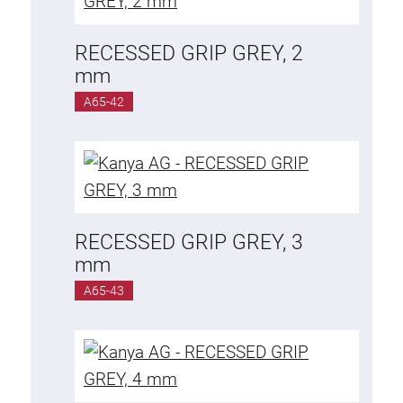
RECESSED GRIP GREY, 2
mm
A65-42
RECESSED GRIP GREY, 3
mm
A65-43