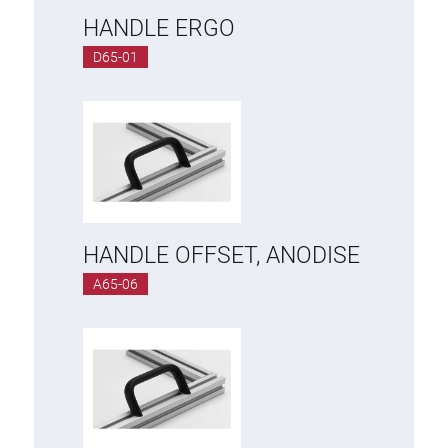
HANDLE ERGO
D65-01
HANDLE OFFSET, ANODISE
A65-06