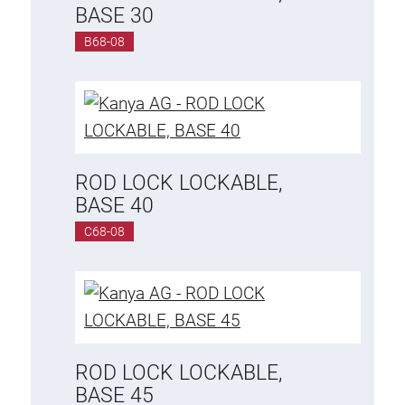
BASE 30
B68-08
ROD LOCK LOCKABLE,
BASE 40
C68-08
ROD LOCK LOCKABLE,
BASE 45