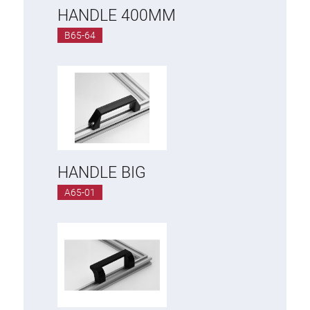
HANDLE 400MM
B65-64
HANDLE BIG
A65-01