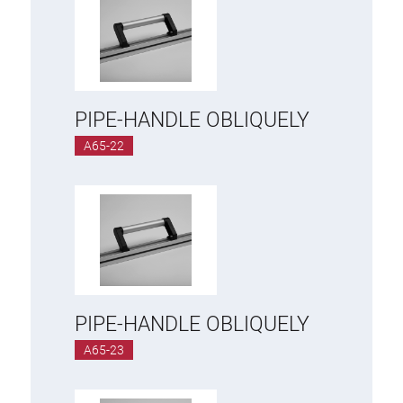
PIPE-HANDLE OBLIQUELY
A65-22
PIPE-HANDLE OBLIQUELY
A65-23