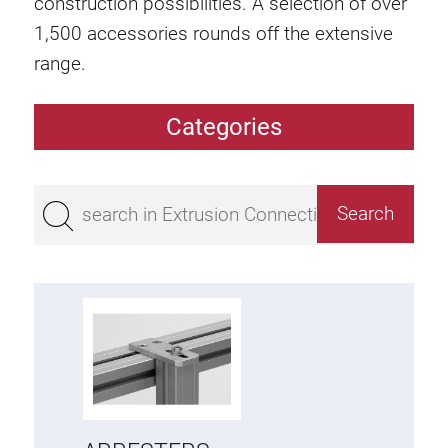
construction possibilities. A selection of over
1,500 accessories rounds off the extensive
range.
Categories
Extrusions
Bestseller
Base 50 extrusions
Base 45 extrusions
Base 40 extrusions
Base 30 extrusions
Base 20 extrusions
Special extrusions