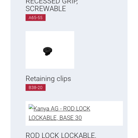
RECESSED GRIP,
SCREWABLE
A65-55
Retaining clips
B38-20
ROD LOCK LOCKABLE,