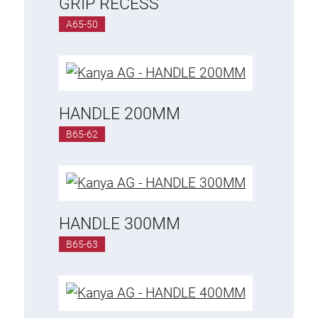
GRIP RECESS
A65-50
HANDLE 200MM
B65-62
HANDLE 300MM
B65-63