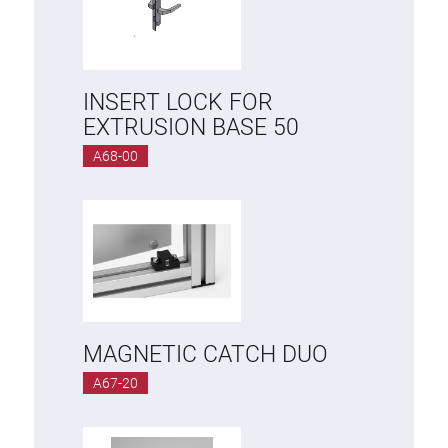
INSERT LOCK FOR
EXTRUSION BASE 50
A68-00
MAGNETIC CATCH DUO
A67-20