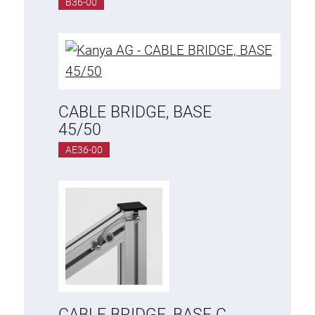
B36-00
Anti-twist spigots
Threaded inserts
Base Connecting Elements
Roller Elements
Plastic Elements
CABLE BRIDGE, BASE
Cable Ducts
45/50
Panels
AE36-00
Hinges and Joints
Fitting
Pneumatic Elements
Dynamic Elements
Corner piece
Lifting Columns
CABLE BRIDGE, BASE C