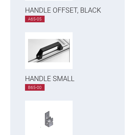
HANDLE OFFSET, BLACK
A65-05
HANDLE SMALL
B65-00