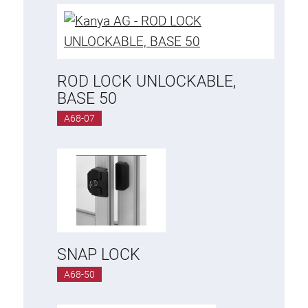
ROD LOCK UNLOCKABLE,
BASE 50
A68-07
SNAP LOCK
A68-50