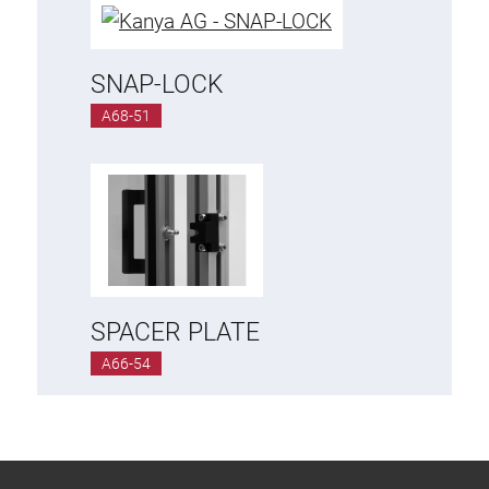
SNAP-LOCK
A68-51
SPACER PLATE
A66-54