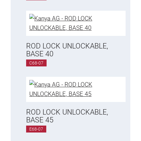
ROD LOCK UNLOCKABLE,
BASE 40
C68-07
ROD LOCK UNLOCKABLE,
BASE 45
E68-07