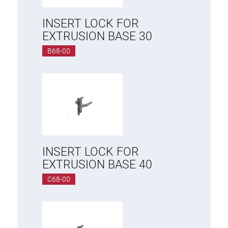
INSERT LOCK FOR
EXTRUSION BASE 30
B68-00
INSERT LOCK FOR
EXTRUSION BASE 40
C68-00