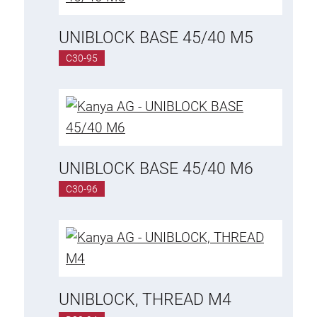
Roller system
UNIBLOCK BASE 45/40 M5
C30-95
UNIBLOCK BASE 45/40 M6
C30-96
UNIBLOCK, THREAD M4