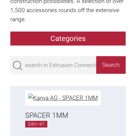
construction possibilities. A selection of over
1,500 accessories rounds off the extensive
range.
Categories
Extrusions
Bestseller
Base 50 extrusions
Base 45 extrusions
Base 40 extrusions
Base 30 extrusions
Base 20 extrusions
SPACER 1MM
D301-97
Special extrusions