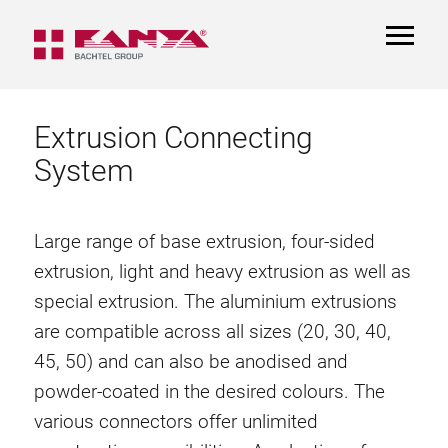
TOGGL
NAVIGA
Extrusion Connecting
System
Large range of base extrusion, four-sided
extrusion, light and heavy extrusion as well as
special extrusion. The aluminium extrusions
are compatible across all sizes (20, 30, 40,
45, 50) and can also be anodised and
powder-coated in the desired colours. The
various connectors offer unlimited