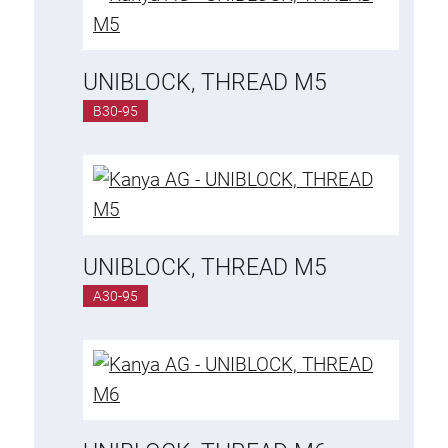
UNIBLOCK, THREAD M5
B30-95
UNIBLOCK, THREAD M5
A30-95