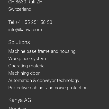
CH-8630 Rüti ZH
Switzerland
Tel +41 55 251 58 58
info@
kanya.com
Solutions
Machine base frame and housing
Workplace system
Operating material
Machining door
Automation & conveyor technology
Protective cabinet and noise protection
Kanya AG