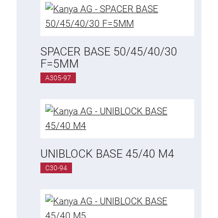
Anti-twist spigots
Threaded inserts
Base Connecting Elements
SPACER BASE 50/45/40/30
Roller Elements
F=5MM
Plastic Elements
A305-97
Cable Ducts
Panels
Hinges and Joints
Fitting
Pneumatic Elements
UNIBLOCK BASE 45/40 M4
Dynamic Elements
C30-94
Corner piece
Lifting Columns