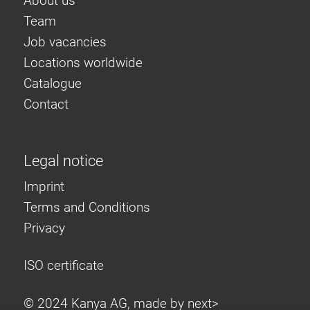
About us
Team
Job vacancies
Locations worldwide
Catalogue
Contact
Legal notice
Imprint
Terms and Conditions
Privacy
ISO certificate
© 2024 Kanya AG, made by
next>