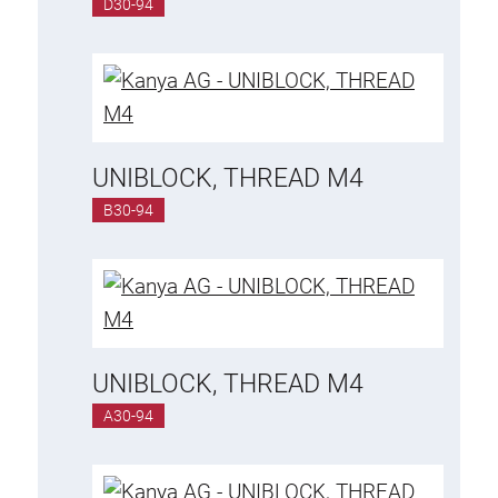
D30-94
UNIBLOCK, THREAD M4
B30-94
UNIBLOCK, THREAD M4
A30-94