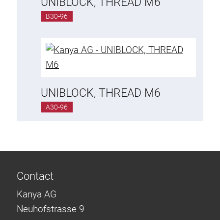
UNIBLOCK, THREAD M6
B30-96
UNIBLOCK, THREAD M6
A30-96
Contact
Kanya AG
Neuhofstrasse 9