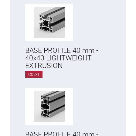
Anti-twist spigots
Threaded inserts
Base Connecting Elements
Roller Elements
Plastic Elements
BASE PROFILE 40 mm -
Cable Ducts
40x40 LIGHTWEIGHT
Panels
EXTRUSION
Hinges and Joints
C02-1
Fitting
Pneumatic Elements
Dynamic Elements
Corner piece
Lifting Columns
BASE PROFILE 40 mm -