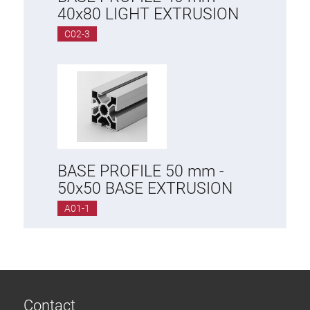
Roller system
40x80 LIGHT EXTRUSION
C02-3
BASE PROFILE 50 mm -
50x50 BASE EXTRUSION
A01-1
Contact