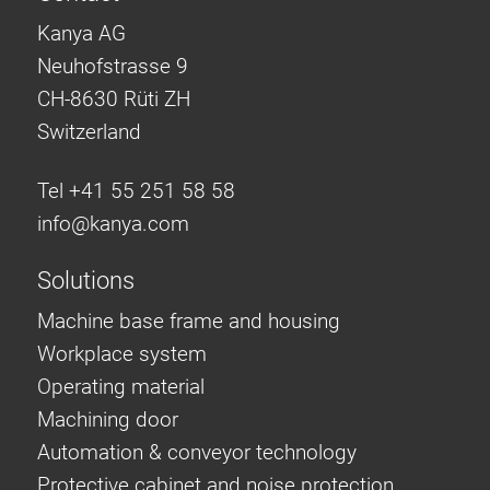
Kanya AG
Neuhofstrasse 9
CH-8630 Rüti ZH
Switzerland
Tel +41 55 251 58 58
info@
kanya.com
Solutions
Machine base frame and housing
Workplace system
Operating material
Machining door
Automation & conveyor technology
Protective cabinet and noise protection