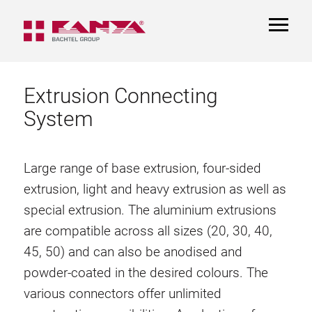
TOGGL
NAVIGA
Extrusion Connecting
System
Large range of base extrusion, four-sided
extrusion, light and heavy extrusion as well as
special extrusion. The aluminium extrusions
are compatible across all sizes (20, 30, 40,
45, 50) and can also be anodised and
powder-coated in the desired colours. The
various connectors offer unlimited