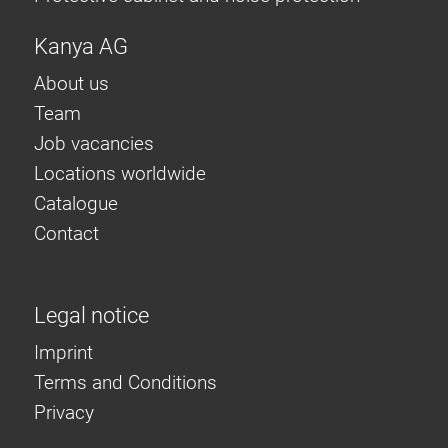
Kanya AG
About us
Team
Job vacancies
Locations worldwide
Catalogue
Contact
Legal notice
Imprint
Terms and Conditions
Privacy