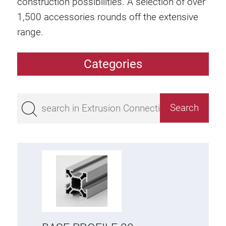
construction possibilities. A selection of over
1,500 accessories rounds off the extensive
range.
Categories
Extrusions
Bestseller
Base 50 extrusions
Base 45 extrusions
Base 40 extrusions
Base 30 extrusions
Base 20 extrusions
Special extrusions