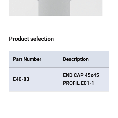
Roller system
Product selection
Part Number
Description
END CAP 45x45
E40-83
PROFIL E01-1