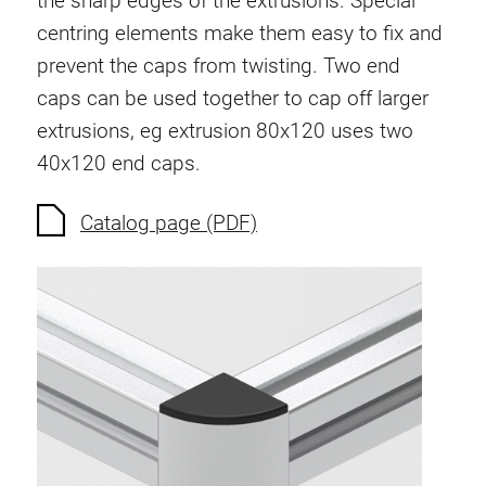
the sharp edges of the extrusions. Special
Anti-twist spigots
centring elements make them easy to fix and
Threaded inserts
prevent the caps from twisting. Two end
Base Connecting Elements
caps can be used together to cap off larger
Roller Elements
extrusions, eg extrusion 80x120 uses two
Plastic Elements
40x120 end caps.
Cable Ducts
Panels
Catalog page (PDF)
Hinges and Joints
Fitting
Pneumatic Elements
Dynamic Elements
Corner piece
Lifting Columns