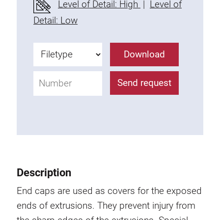
Level of Detail: High
|
Level of
Fixing Kit
Detail: Low
Mounting brackets
Attachment rail
Download
Uniblock
Clamping block
Send request
Attachment bracket
T-bolts
Threaded Elements
Threaded plates
Double threaded plates
Halfround threaded plates
Description
Extrusion nuts
Swivel in nut extrusion
End caps are used as covers for the exposed
Double extrusion nuts
ends of extrusions. They prevent injury from
Hammer nuts