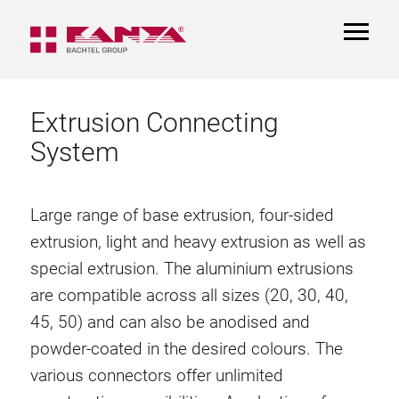
TOGGL
NAVIGA
Extrusion Connecting
System
Large range of base extrusion, four-sided
extrusion, light and heavy extrusion as well as
special extrusion. The aluminium extrusions
are compatible across all sizes (20, 30, 40,
45, 50) and can also be anodised and
powder-coated in the desired colours. The
various connectors offer unlimited