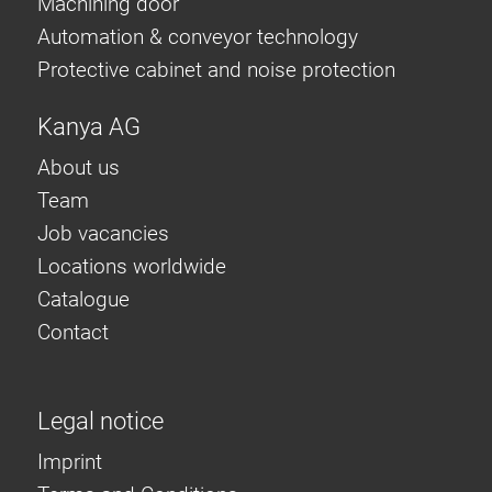
Machining door
Automation & conveyor technology
Protective cabinet and noise protection
Kanya AG
About us
Team
Job vacancies
Locations worldwide
Catalogue
Contact
Legal notice
Imprint