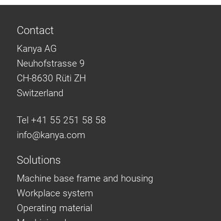
Contact
Kanya AG
Neuhofstrasse 9
CH-8630 Rüti ZH
Switzerland
Tel +41 55 251 58 58
info@
kanya.com
Solutions
Machine base frame and housing
Workplace system
Operating material