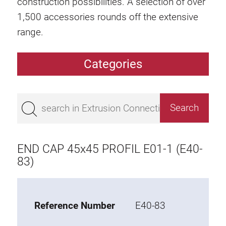
construction possibilities. A selection of over
1,500 accessories rounds off the extensive
range.
Categories
Extrusions
Bestseller
Base 50 extrusions
Base 45 extrusions
END CAP 45x45 PROFIL E01-1 (E40-
Base 40 extrusions
83)
Base 30 extrusions
Base 20 extrusions
Reference Number
E40-83
Special extrusions