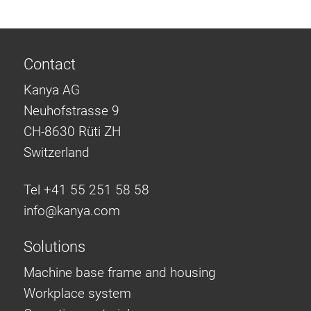
Contact
Kanya AG
Neuhofstrasse 9
CH-8630 Rüti ZH
Switzerland
Tel +41 55 251 58 58
info@
kanya.com
Solutions
Machine base frame and housing
Workplace system