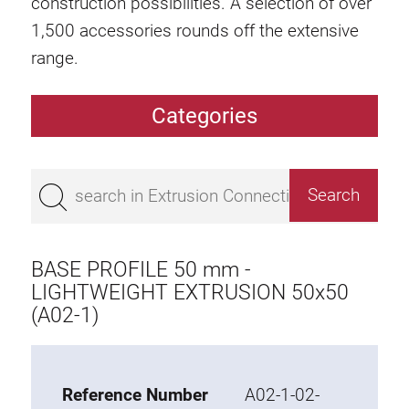
construction possibilities. A selection of over
1,500 accessories rounds off the extensive
range.
Categories
Extrusions
Bestseller
Base 50 extrusions
Base 45 extrusions
BASE PROFILE 50 mm -
Base 40 extrusions
LIGHTWEIGHT EXTRUSION 50x50
(A02-1)
Base 30 extrusions
Base 20 extrusions
Special extrusions
Reference Number
A02-1-02-