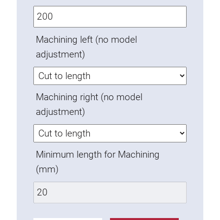
Anti-twist spigots
Threaded inserts
Machining left (no model
Base Connecting Elements
adjustment)
Roller Elements
Plastic Elements
Cable Ducts
Machining right (no model
Panels
adjustment)
Hinges and Joints
Fitting
Pneumatic Elements
Minimum length for Machining
Dynamic Elements
(mm)
Corner piece
Lifting Columns