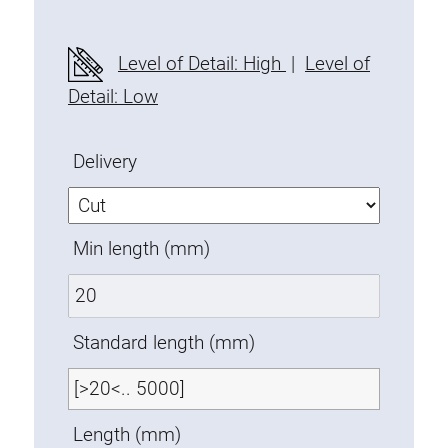
Fixing Kit
Mounting brackets
Level of Detail: High
|
Level of
Attachment rail
Detail: Low
Uniblock
Clamping block
Delivery
Attachment bracket
T-bolts
Threaded Elements
Min length (mm)
Threaded plates
Double threaded plates
Halfround threaded plates
Standard length (mm)
Extrusion nuts
Swivel in nut extrusion
Double extrusion nuts
Length (mm)
Hammer nuts