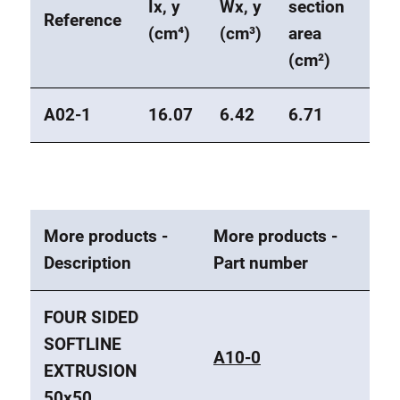
Ix, y
Wx, y
section
Wei
Reference
(cm⁴)
(cm³)
area
(kg
(cm²)
A02-1
16.07
6.42
6.71
1.8
More products -
More products -
Description
Part number
FOUR SIDED
SOFTLINE
A10-0
EXTRUSION
50x50