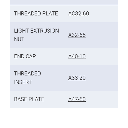
THREADED PLATE
AC32-60
LIGHT EXTRUSION
A32-65
NUT
END CAP
A40-10
THREADED
A33-20
INSERT
BASE PLATE
A47-50