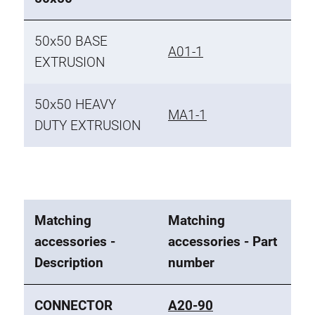
50x50 BASE
A01-1
EXTRUSION
50x50 HEAVY
MA1-1
DUTY EXTRUSION
Matching
Matching
accessories -
accessories - Part
Description
number
CONNECTOR
A20-90