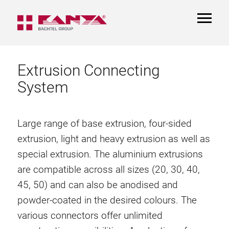
TOGGL
NAVIGA
Extrusion Connecting
System
Large range of base extrusion, four-sided
extrusion, light and heavy extrusion as well as
special extrusion. The aluminium extrusions
are compatible across all sizes (20, 30, 40,
45, 50) and can also be anodised and
powder-coated in the desired colours. The
various connectors offer unlimited