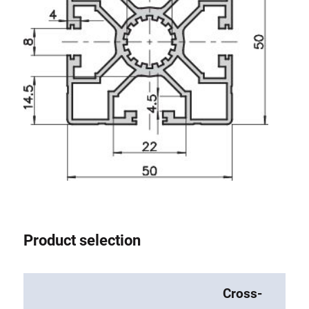
Product selection
Cross-