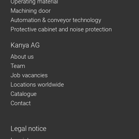
Operating material
Machining door
Automation & conveyor technology
Protective cabinet and noise protection
Kanya AG
About us
Team
Job vacancies
Locations worldwide
Catalogue
Contact
Legal notice