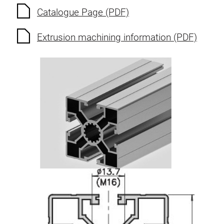
Catalogue Page (PDF)
Extrusion machining information (PDF)