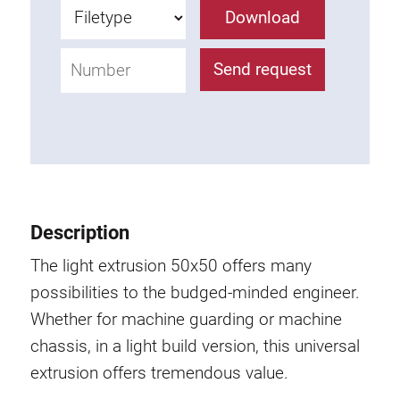
Roller system
Download
Send request
Description
The light extrusion 50x50 offers many
possibilities to the budged-minded engineer.
Whether for machine guarding or machine
chassis, in a light build version, this universal
extrusion offers tremendous value.