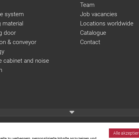
Team
e system
Job vacancies
 material
Locations worldwide
g door
Catalogue
on & conveyor
Contact
gy
e cabinet and noise
n
Alle akzeptie
ite zu verbessern, personalisierte Inhalte anzuzeigen und