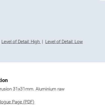
Level of Detail: High
|
Level of Detail: Low
tion
trusion 31x31mm. Aluminium raw
logue Page (PDF)