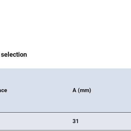
 selection
nce
A (mm)
31