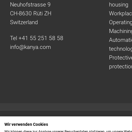
Neuhofstrasse 9
housing
CH-8630 Rüti ZH
Workplac
Switzerland
Operating
Machinin
Tel +41 55 251 58 58
Automati
info@
kanya.com
technolo
Protectiv
protectio
Quick links:
Wir verwenden Cookies
Even faster to your
Wir können diese zur Analyse unserer Besucherdaten platzieren, um unsere Webse