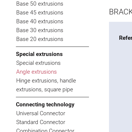
Base 50 extrusions
BRACK
Base 45 extrusions
Base 40 extrusions
Base 30 extrusions
Refe
Base 20 extrusions
Special extrusions
Special extrusions
Angle extrusions
Hinge extrusions, handle
extrusions, square pipe
Connecting technology
Universal Connector
Standard Connector
Combination Connector