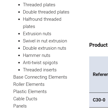
Threaded plates
Double threaded plates
Halfround threaded
plates
Extrusion nuts
Swivel in nut extrusion
Product
Double extrusion nuts
Hammer nuts
Anti-twist spigots
Threaded inserts
Refere
Base Connecting Elements
Roller Elements
Plastic Elements
Cable Ducts
C30-0
Panels