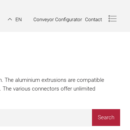
Conveyor Configurator
Contact
EN
ion. The aluminium extrusions are compatible
. The various connectors offer unlimited