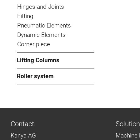
Hinges and Joints
Fitting
Pneumatic Elements
Dynamic Elements
Corner piece
Lifting Columns
Roller system
Contact
Solutio
Kanya AG
Machine 