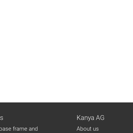
ns
Kanya AG
base frame and
About us