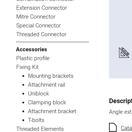
Extension Connector
Mitre Connector
Special Connector
Threaded Connector
Accessories
Plastic profile
Fixing Kit
Mounting brackets
Attachment rail
Uniblock
Descrip
Clamping block
Attachment bracket
Angle ex
T-bolts
Cata
Threaded Elements