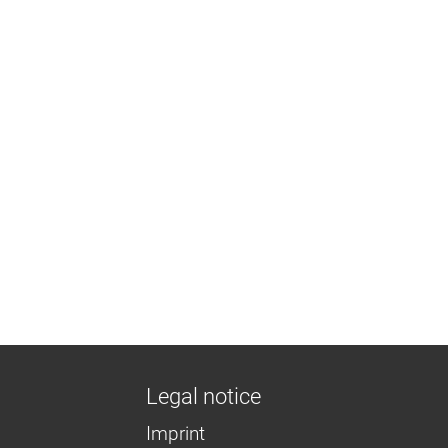
Legal notice
Imprint