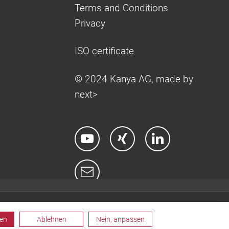
Terms and Conditions
Privacy
ISO certificate
© 2024 Kanya AG, made by
next>
ren
Ablehnen
Nein, anpassen