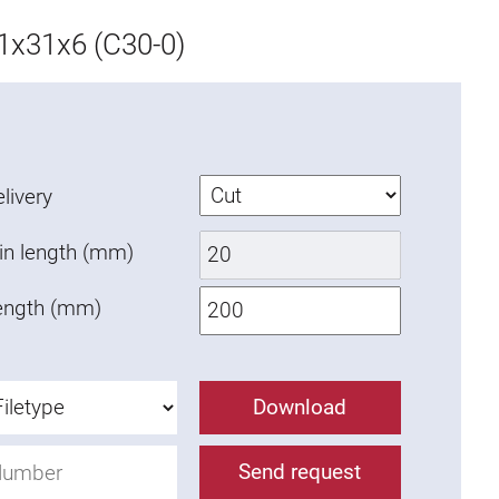
x31x6 (C30-0)
livery
in length (mm)
ength (mm)
Download
Send request