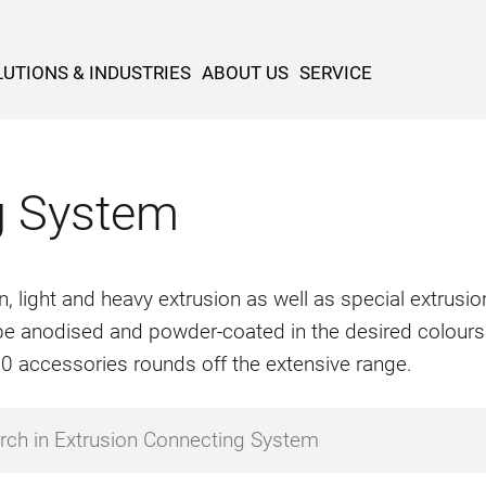
UTIONS & INDUSTRIES
ABOUT US
SERVICE
g System
n, light and heavy extrusion as well as special extrus
o be anodised and powder-coated in the desired colours
500 accessories rounds off the extensive range.