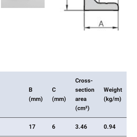
Cross-
B
C
section
Weight
(mm)
(mm)
area
(kg/m)
(cm²)
17
6
3.46
0.94