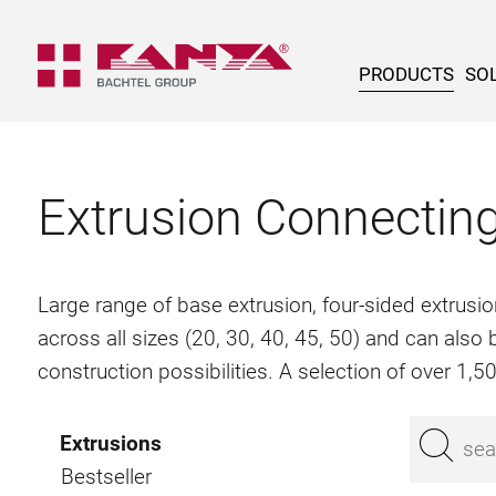
PRODUCTS
SOL
Extrusion Connectin
Large range of base extrusion, four-sided extrusio
across all sizes (20, 30, 40, 45, 50) and can als
construction possibilities. A selection of over 1,
Extrusions
Bestseller