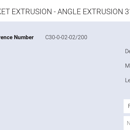
ET EXTRUSION - ANGLE EXTRUSION 31
rence Number
C30-0-02-02/200
De
M
L