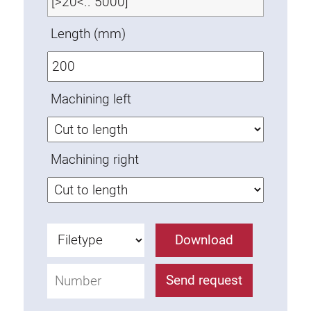
Anti-twist spigots
Length (mm)
Threaded inserts
Base Connecting Elements
Roller Elements
Machining left
Plastic Elements
Cable Ducts
Panels
Machining right
Hinges and Joints
Fitting
Pneumatic Elements
Dynamic Elements
Download
Corner piece
Send request
Lifting Columns