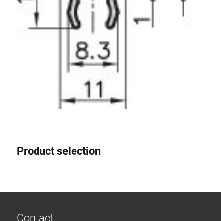
Product selection
Contact