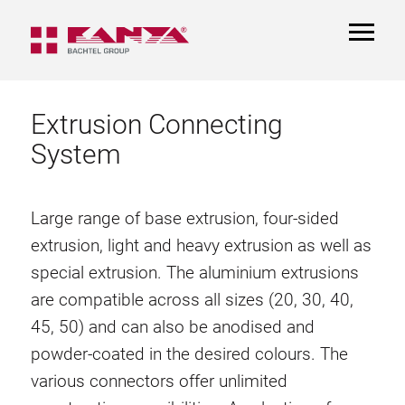
TOGGL
NAVIGA
Extrusion Connecting
System
Large range of base extrusion, four-sided
extrusion, light and heavy extrusion as well as
special extrusion. The aluminium extrusions
are compatible across all sizes (20, 30, 40,
45, 50) and can also be anodised and
powder-coated in the desired colours. The
various connectors offer unlimited