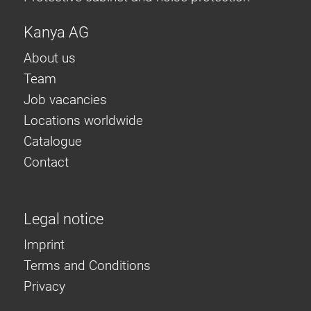
Kanya AG
About us
Team
Job vacancies
Locations worldwide
Catalogue
Contact
Legal notice
Imprint
Terms and Conditions
Privacy