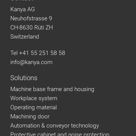
Kanya AG
Neuhofstrasse 9
CH-8630 Rüti ZH
Switzerland
Tel +41 55 251 58 58
info@
kanya.com
Solutions
Machine base frame and housing
Workplace system
Operating material
Machining door
Automation & conveyor technology
Protective cabinet and noise protection