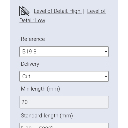
Fixing Kit
Level of Detail: High
|
Level of
Mounting brackets
Detail: Low
Attachment rail
Uniblock
Reference
Clamping block
Attachment bracket
T-bolts
Delivery
Threaded Elements
Threaded plates
Double threaded plates
Min length (mm)
Halfround threaded plates
Extrusion nuts
Swivel in nut extrusion
Standard length (mm)
Double extrusion nuts
Hammer nuts