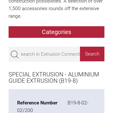
construction possibilities. A selection of over
1,500 accessories rounds off the extensive
range.
Categories
Extrusions
Bestseller
Base 50 extrusions
Base 45 extrusions
SPECIAL EXTRUSION - ALUMINIUM
Base 40 extrusions
GUIDE EXTRUSION (B19-8)
Base 30 extrusions
Base 20 extrusions
Reference Number
B19-8-02-
Special extrusions
02/200