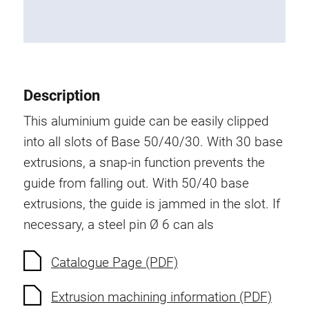
Roller system
Description
This aluminium guide can be easily clipped
into all slots of Base 50/40/30. With 30 base
extrusions, a snap-in function prevents the
guide from falling out. With 50/40 base
extrusions, the guide is jammed in the slot. If
necessary, a steel pin Ø 6 can als
Catalogue Page (PDF)
Extrusion machining information (PDF)