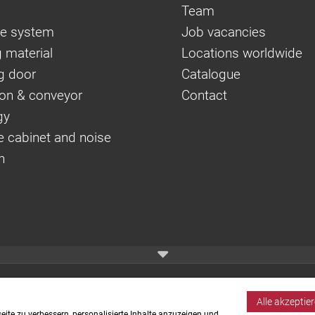
Team
e system
Job vacancies
 material
Locations worldwide
g door
Catalogue
on & conveyor
Contact
gy
e cabinet and noise
n
Alle akzeptie
ite zu verbessern, personalisierte Inhalte anzuzeigen und