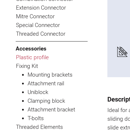
Extension Connector
Mitre Connector
Special Connector
Threaded Connector
Accessories
Plastic profile
Fixing Kit
Mounting brackets
Attachment rail
Uniblock
Descrip
Clamping block
Attachment bracket
Ideal for
T-bolts
sliding d
Threaded Elements
slide ext