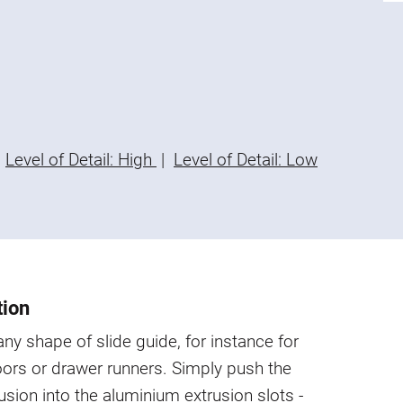
Level of Detail: High
|
Level of Detail: Low
tion
 any shape of slide guide, for instance for
oors or drawer runners. Simply push the
rusion into the aluminium extrusion slots -