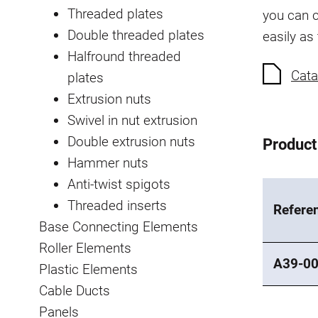
Threaded plates
you can c
Double threaded plates
easily as
Halfround threaded
Cata
plates
Extrusion nuts
Swivel in nut extrusion
Double extrusion nuts
Product
Hammer nuts
Anti-twist spigots
Threaded inserts
Refere
Base Connecting Elements
Roller Elements
A39-0
Plastic Elements
Cable Ducts
Panels