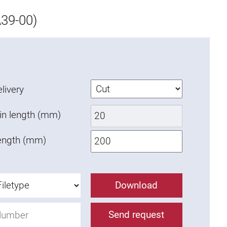
39-00)
livery
in length (mm)
ength (mm)
Download
Send request