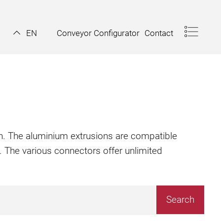
Conveyor Configurator
Contact
EN
ion. The aluminium extrusions are compatible
. The various connectors offer unlimited