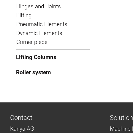
Hinges and Joints
Fitting
Pneumatic Elements
Dynamic Elements
Corner piece
Lifting Columns
Roller system
Contact
Solutio
Kanya AG
Machine 