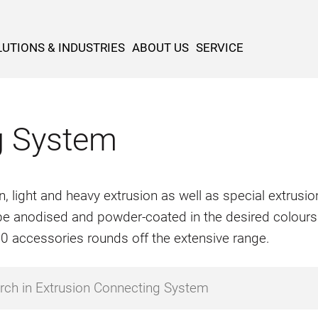
UTIONS & INDUSTRIES
ABOUT US
SERVICE
g System
n, light and heavy extrusion as well as special extrus
o be anodised and powder-coated in the desired colours
500 accessories rounds off the extensive range.