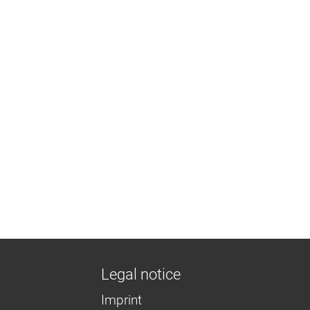
Legal notice
Imprint