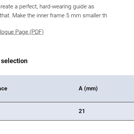
reate a perfect, hard-wearing guide as
 that. Make the inner frame 5 mm smaller th
logue Page (PDF)
 selection
nce
A (mm)
0
21