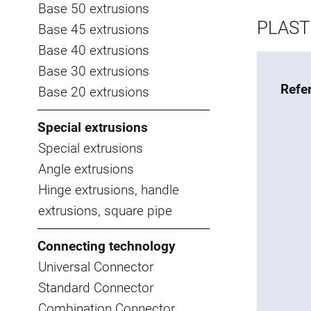
Base 50 extrusions
PLAST
Base 45 extrusions
Base 40 extrusions
Base 30 extrusions
Refe
Base 20 extrusions
Special extrusions
Special extrusions
Angle extrusions
Hinge extrusions, handle
extrusions, square pipe
Connecting technology
Universal Connector
Standard Connector
Combination Connector