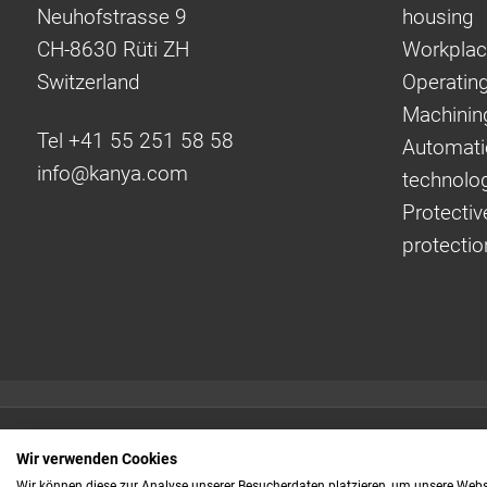
Neuhofstrasse 9
housing
CH-8630 Rüti ZH
Workplac
Switzerland
Operating
Machinin
Tel +41 55 251 58 58
Automati
info@
kanya.com
technolo
Protectiv
protectio
Quick links:
Wir verwenden Cookies
Even faster to your
Wir können diese zur Analyse unserer Besucherdaten platzieren, um unsere Webse