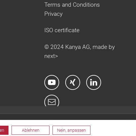
Terms and Conditions
Privacy
ISO certificate
© 2024 Kanya AG, made by
next>
ren
Ablehnen
Nein, anpassen