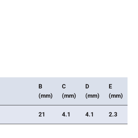
B
C
D
E
(mm)
(mm)
(mm)
(mm)
21
4.1
4.1
2.3