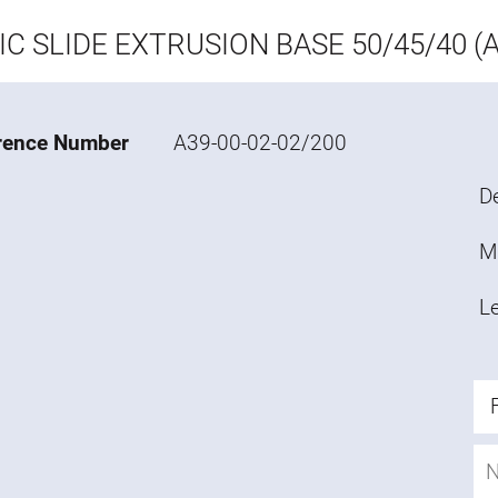
IC SLIDE EXTRUSION BASE 50/45/40 (A
rence Number
A39-00-02-02/200
De
M
L