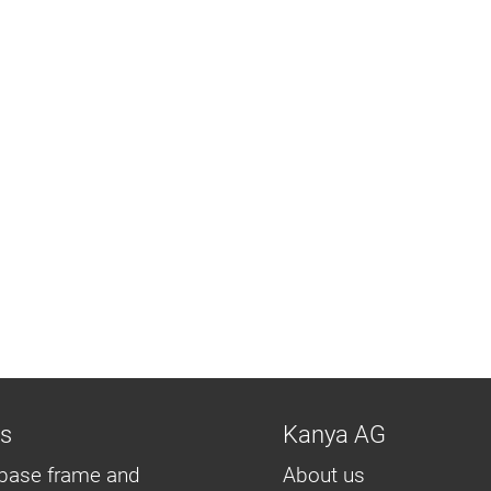
ns
Kanya AG
base frame and
About us