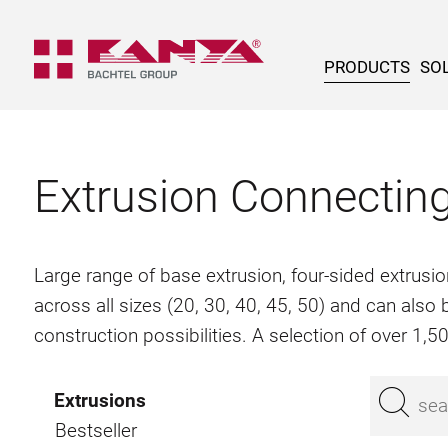
PRODUCTS
SOL
Extrusion Connectin
Large range of base extrusion, four-sided extrusio
across all sizes (20, 30, 40, 45, 50) and can als
construction possibilities. A selection of over 1,
Extrusions
Bestseller