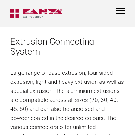
TOGGL
NAVIGA
Extrusion Connecting
System
Large range of base extrusion, four-sided
extrusion, light and heavy extrusion as well as
special extrusion. The aluminium extrusions
are compatible across all sizes (20, 30, 40,
45, 50) and can also be anodised and
powder-coated in the desired colours. The
various connectors offer unlimited