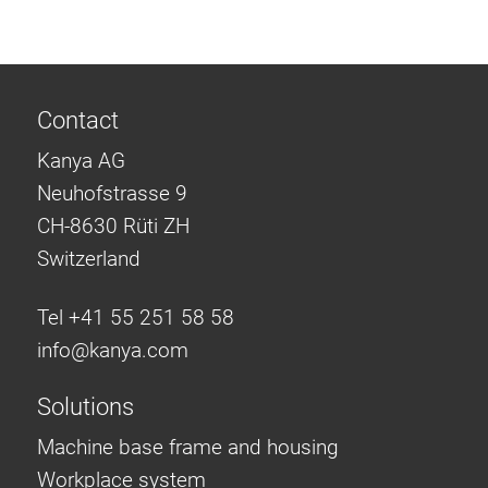
Contact
Kanya AG
Neuhofstrasse 9
CH-8630 Rüti ZH
Switzerland
Tel +41 55 251 58 58
info@
kanya.com
Solutions
Machine base frame and housing
Workplace system