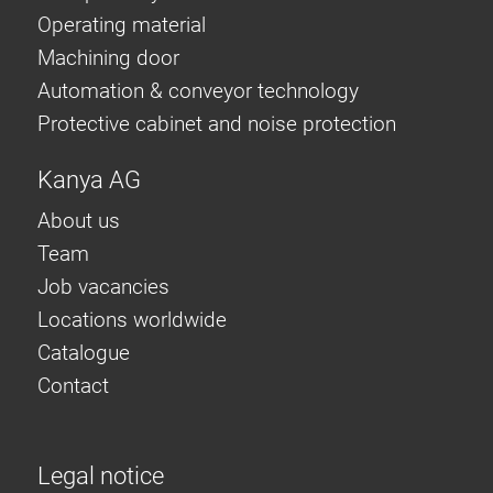
Operating material
Machining door
Automation & conveyor technology
Protective cabinet and noise protection
Kanya AG
About us
Team
Job vacancies
Locations worldwide
Catalogue
Contact
Legal notice