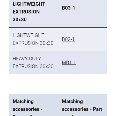
LIGHTWEIGHT
B03-1
EXTRUSION
30x30
LIGHTWEIGHT
B02-1
EXTRUSION 30x30
HEAVY DUTY
MB1-1
EXTRUSION 30x30
Matching
Matching
accessories -
accessories - Part