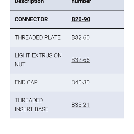
Description
number
CONNECTOR
B20-90
THREADED PLATE
B32-60
LIGHT EXTRUSION
B32-65
NUT
END CAP
B40-30
THREADED
B33-21
INSERT BASE