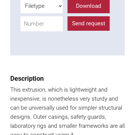
Roller system
Download
Send request
Description
This extrusion, which is lightweight and
inexpensive, is nonetheless very sturdy and
can be universally used for simpler structural
designs. Outer casings, safety guards,
laboratory rigs and smaller frameworks are all
easy to construct using it.