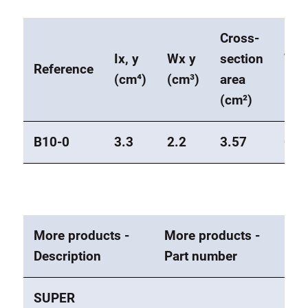
Cross-
Ix, y
Wx y
section
Wei
Reference
(cm⁴)
(cm³)
area
(kg
(cm²)
B10-0
3.3
2.2
3.57
0.9
More products -
More products -
Description
Part number
SUPER