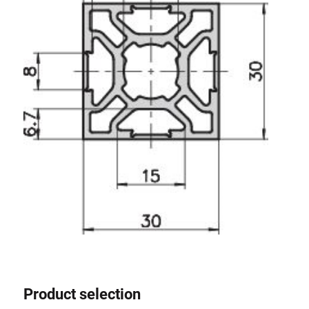
Product selection