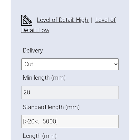
Fixing Kit
Mounting brackets
Level of Detail: High
|
Level of
Attachment rail
Detail: Low
Uniblock
Clamping block
Delivery
Attachment bracket
T-bolts
Threaded Elements
Min length (mm)
Threaded plates
Double threaded plates
Halfround threaded plates
Standard length (mm)
Extrusion nuts
Swivel in nut extrusion
Double extrusion nuts
Length (mm)
Hammer nuts