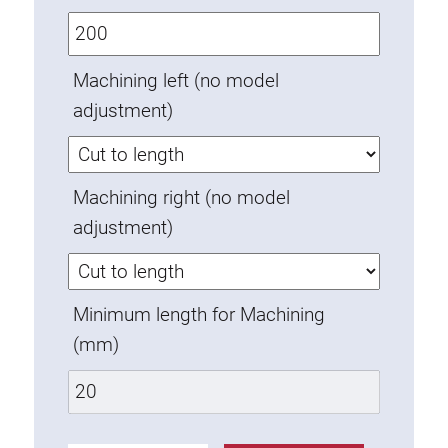
Anti-twist spigots
Threaded inserts
Machining left (no model
Base Connecting Elements
adjustment)
Roller Elements
Plastic Elements
Cable Ducts
Machining right (no model
Panels
adjustment)
Hinges and Joints
Fitting
Pneumatic Elements
Minimum length for Machining
Dynamic Elements
(mm)
Corner piece
Lifting Columns