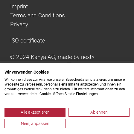
Imprint
Terms and Conditions
Privacy
ISO certificate
© 2024 Kanya AG, made by
next>
Wir verwenden Cookies
Wir können diese zur Analyse unserer Besucherdaten platzieren, um unsere
Webseite zu verbessern, personalisierte Inhalte anzuzeigen und Ihnen ein
großartiges Webseiten-Erlebnis zu bieten. Für weitere Informationen zu den
von uns verwendeten Cookies öffnen Sie die Einstellungen.
Alle akzeptieren
Ablehnen
Nein, anpassen