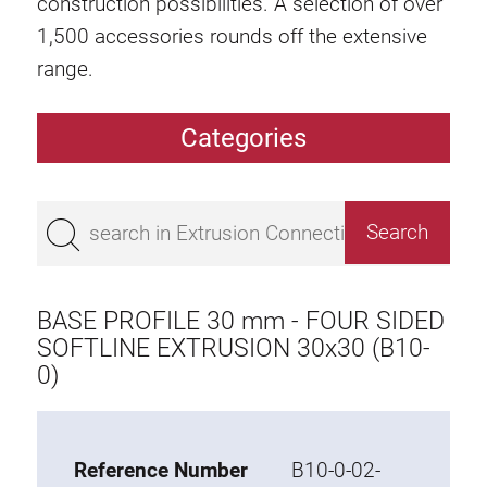
construction possibilities. A selection of over
1,500 accessories rounds off the extensive
range.
Categories
Extrusions
Bestseller
Base 50 extrusions
Base 45 extrusions
BASE PROFILE 30 mm - FOUR SIDED
Base 40 extrusions
SOFTLINE EXTRUSION 30x30 (B10-
0)
Base 30 extrusions
Base 20 extrusions
Special extrusions
Reference Number
B10-0-02-