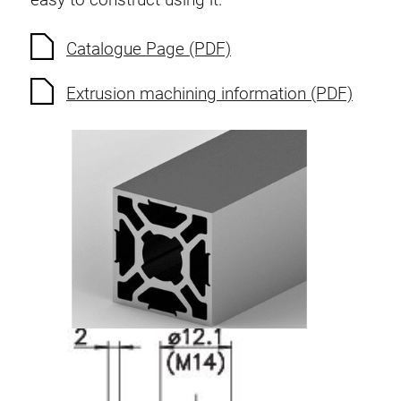
Catalogue Page (PDF)
Extrusion machining information (PDF)