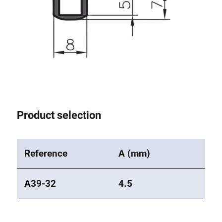
Product selection
Reference
A (mm)
A39-32
4.5