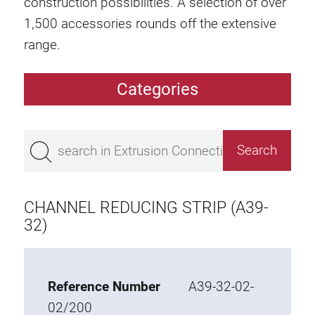
construction possibilities. A selection of over
1,500 accessories rounds off the extensive
range.
Categories
Extrusions
Bestseller
Base 50 extrusions
Base 45 extrusions
CHANNEL REDUCING STRIP (A39-
Base 40 extrusions
32)
Base 30 extrusions
Base 20 extrusions
Reference Number
A39-32-02-
Special extrusions
02/200