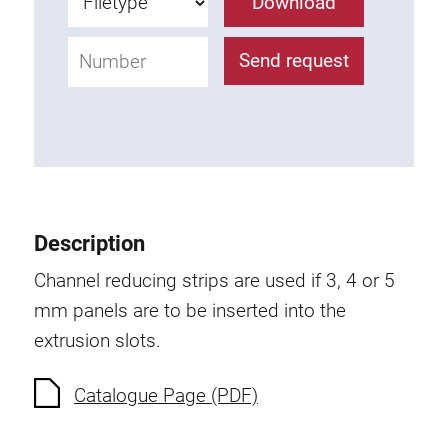
Download
Anti-twist spigots
Threaded inserts
Send request
Base Connecting Elements
Roller Elements
Plastic Elements
Cable Ducts
Panels
Hinges and Joints
Description
Fitting
Channel reducing strips are used if 3, 4 or 5
Pneumatic Elements
mm panels are to be inserted into the
Dynamic Elements
extrusion slots.
Corner piece
Catalogue Page (PDF)
Lifting Columns