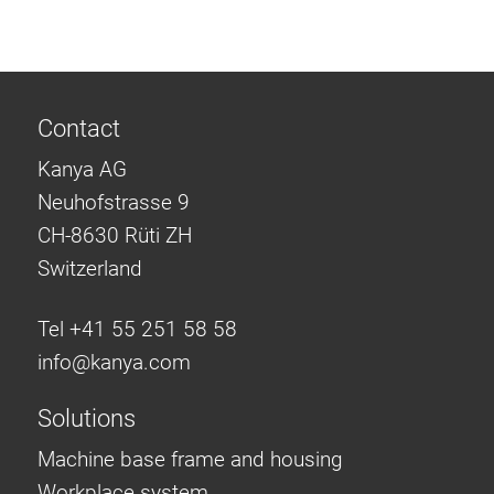
Contact
Kanya AG
Neuhofstrasse 9
CH-8630 Rüti ZH
Switzerland
Tel +41 55 251 58 58
info@
kanya.com
Solutions
Machine base frame and housing
Workplace system