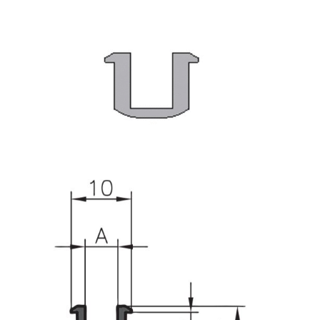
Roller system