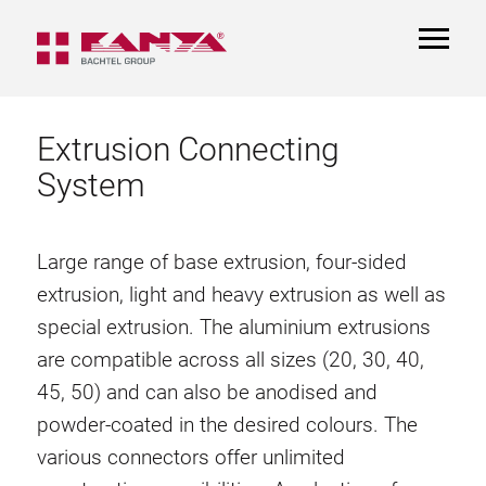
TOGGL
NAVIGA
Extrusion Connecting
System
Large range of base extrusion, four-sided
extrusion, light and heavy extrusion as well as
special extrusion. The aluminium extrusions
are compatible across all sizes (20, 30, 40,
45, 50) and can also be anodised and
powder-coated in the desired colours. The
various connectors offer unlimited