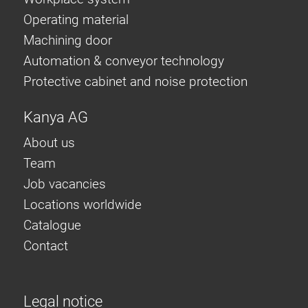
Operating material
Machining door
Automation & conveyor technology
Protective cabinet and noise protection
Kanya AG
About us
Team
Job vacancies
Locations worldwide
Catalogue
Contact
Legal notice