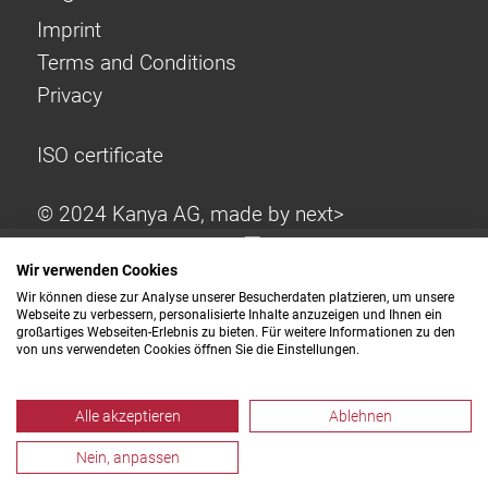
Imprint
Terms and Conditions
Privacy
ISO certificate
© 2024 Kanya AG, made by
next>
Wir verwenden Cookies
Wir können diese zur Analyse unserer Besucherdaten platzieren, um unsere
Webseite zu verbessern, personalisierte Inhalte anzuzeigen und Ihnen ein
großartiges Webseiten-Erlebnis zu bieten. Für weitere Informationen zu den
von uns verwendeten Cookies öffnen Sie die Einstellungen.
Alle akzeptieren
Ablehnen
Nein, anpassen