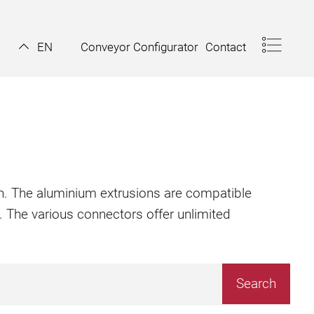
Conveyor Configurator
Contact
EN
ion. The aluminium extrusions are compatible
. The various connectors offer unlimited