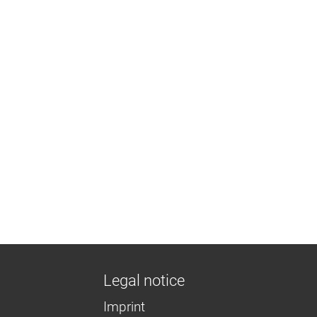
Legal notice
Imprint