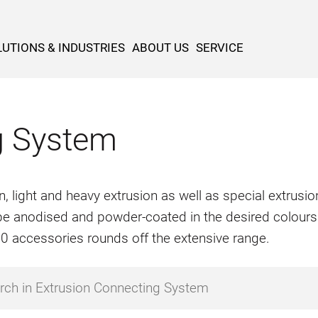
UTIONS & INDUSTRIES
ABOUT US
SERVICE
g System
n, light and heavy extrusion as well as special extrus
o be anodised and powder-coated in the desired colours
500 accessories rounds off the extensive range.