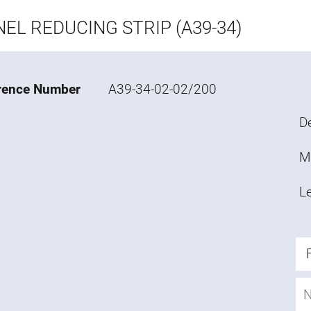
EL REDUCING STRIP (A39-34)
rence Number
A39-34-02-02/200
De
M
L