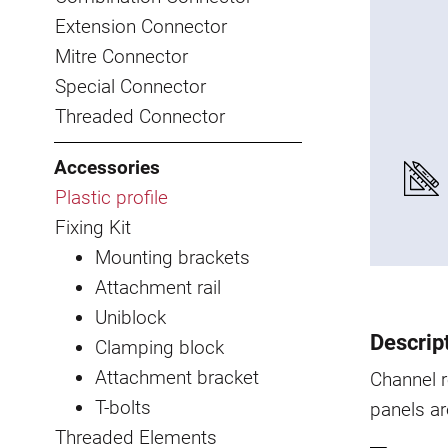
Extension Connector
Mitre Connector
Special Connector
Threaded Connector
Accessories
Plastic profile
Fixing Kit
Mounting brackets
Attachment rail
Uniblock
Descrip
Clamping block
Attachment bracket
Channel r
T-bolts
panels ar
Threaded Elements