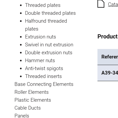
Cata
Threaded plates
Double threaded plates
Halfround threaded
plates
Product
Extrusion nuts
Swivel in nut extrusion
Double extrusion nuts
Refere
Hammer nuts
Anti-twist spigots
A39-3
Threaded inserts
Base Connecting Elements
Roller Elements
Plastic Elements
Cable Ducts
Panels