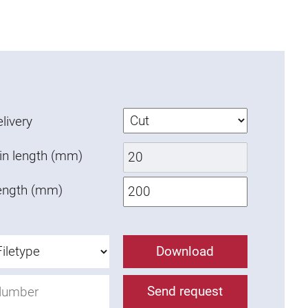
livery
in length (mm)
ength (mm)
Download
Send request