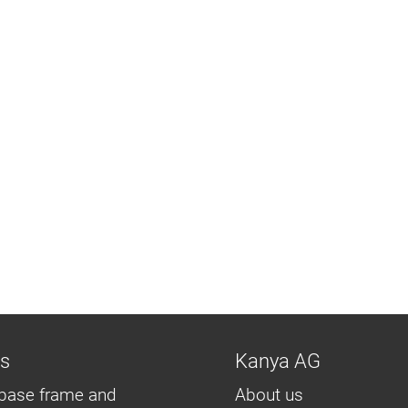
ns
Kanya AG
base frame and
About us