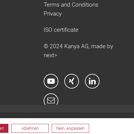
Terms and Conditions
Privacy
ISO certificate
© 2024 Kanya AG, made by
next>
ren
Ablehnen
Nein, anpassen