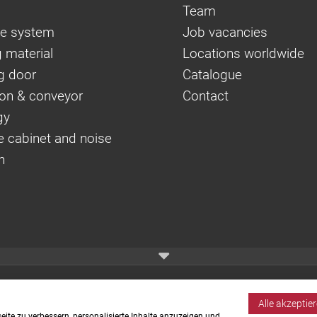
Team
e system
Job vacancies
 material
Locations worldwide
g door
Catalogue
on & conveyor
Contact
gy
e cabinet and noise
n
Alle akzeptie
ite zu verbessern, personalisierte Inhalte anzuzeigen und