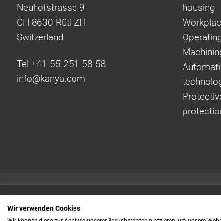
Neuhofstrasse 9
housing
CH-8630 Rüti ZH
Workplac
Switzerland
Operating
Machinin
Tel +41 55 251 58 58
Automati
info@
kanya.com
technolo
Protectiv
protectio
Quick links:
Wir verwenden Cookies
Even faster to your
Wir können diese zur Analyse unserer Besucherdaten platzieren, um unsere Webse