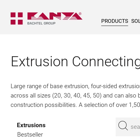
PRODUCTS
SOL
Extrusion Connectin
Large range of base extrusion, four-sided extrusio
across all sizes (20, 30, 40, 45, 50) and can als
construction possibilities. A selection of over 1,
Extrusions
Bestseller