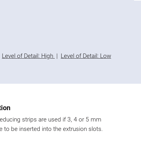
Level of Detail: High
|
Level of Detail: Low
tion
educing strips are used if 3, 4 or 5 mm
e to be inserted into the extrusion slots.