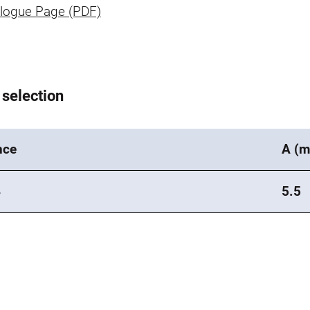
logue Page (PDF)
 selection
nce
A (
4
5.5