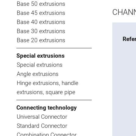
Base 50 extrusions
CHANN
Base 45 extrusions
Base 40 extrusions
Base 30 extrusions
Refe
Base 20 extrusions
Special extrusions
Special extrusions
Angle extrusions
Hinge extrusions, handle
extrusions, square pipe
Connecting technology
Universal Connector
Standard Connector
Combination Connector