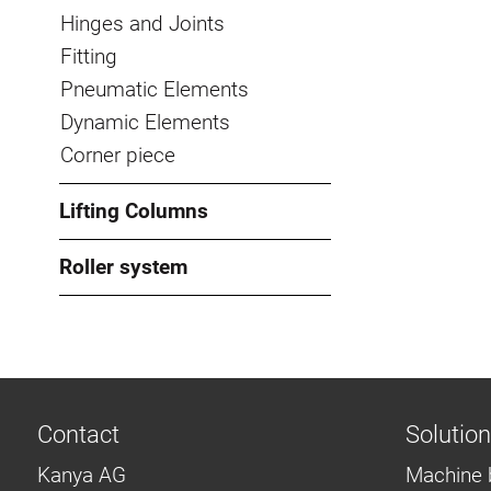
Hinges and Joints
Fitting
Pneumatic Elements
Dynamic Elements
Corner piece
Lifting Columns
Roller system
Contact
Solutio
Kanya AG
Machine 