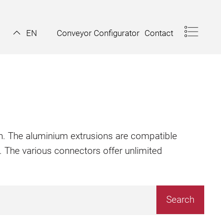
Conveyor Configurator
Contact
EN
ion. The aluminium extrusions are compatible
. The various connectors offer unlimited