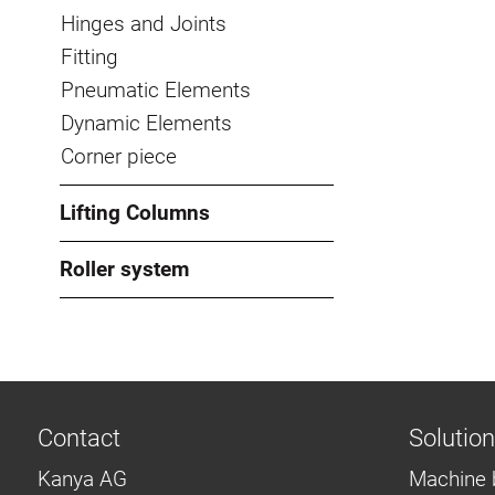
Hinges and Joints
Fitting
Pneumatic Elements
Dynamic Elements
Corner piece
Lifting Columns
Roller system
Contact
Solutio
Kanya AG
Machine 