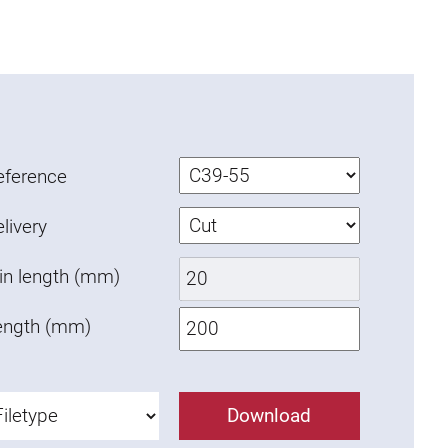
eference
livery
in length (mm)
ength (mm)
Download