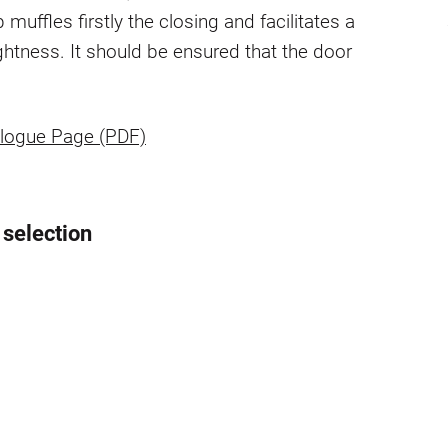
p muffles firstly the closing and facilitates a
ightness. It should be ensured that the door
logue Page (PDF)
 selection