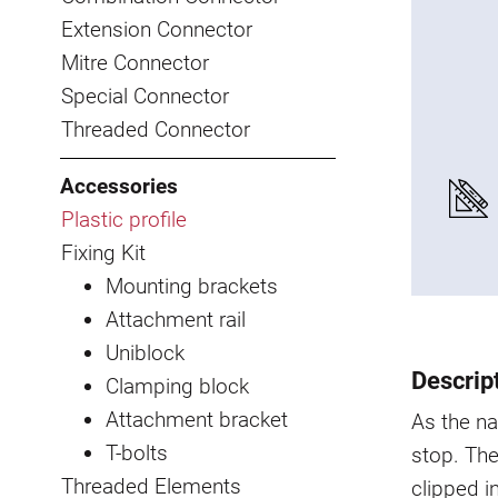
Extension Connector
Mitre Connector
Special Connector
Threaded Connector
Accessories
Plastic profile
Fixing Kit
Mounting brackets
Attachment rail
Uniblock
Descrip
Clamping block
Attachment bracket
As the na
T-bolts
stop. The
Threaded Elements
clipped i