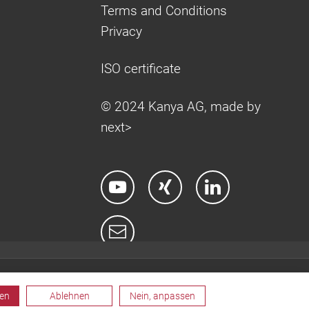
Terms and Conditions
Privacy
ISO certificate
© 2024 Kanya AG, made by
next>
ren
Ablehnen
Nein, anpassen