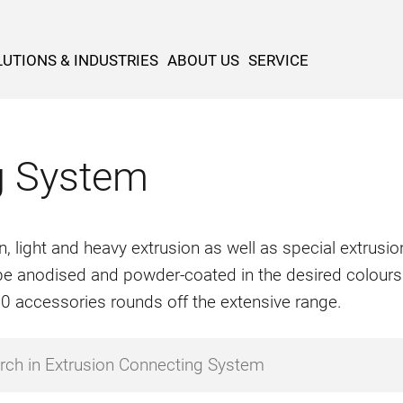
UTIONS & INDUSTRIES
ABOUT US
SERVICE
g System
n, light and heavy extrusion as well as special extrus
o be anodised and powder-coated in the desired colours
500 accessories rounds off the extensive range.