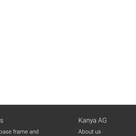
ns
Kanya AG
base frame and
About us