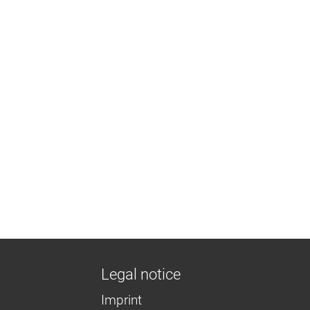
Legal notice
Imprint