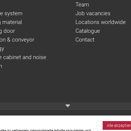
Team
e system
Job vacancies
 material
Locations worldwide
g door
Catalogue
on & conveyor
Contact
gy
e cabinet and noise
n
Alle akzeptie
ite zu verbessern, personalisierte Inhalte anzuzeigen und