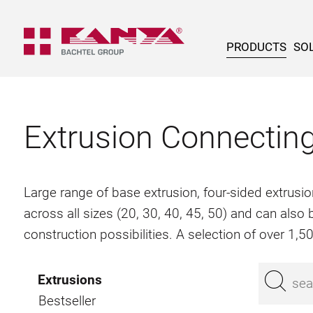
PRODUCTS
SOL
Extrusion Connectin
Large range of base extrusion, four-sided extrusio
across all sizes (20, 30, 40, 45, 50) and can als
construction possibilities. A selection of over 1,
Extrusions
Bestseller