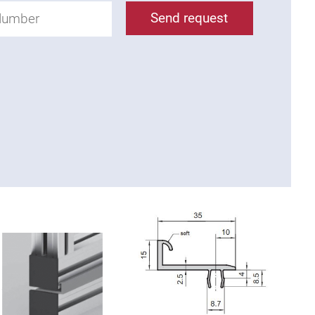
Send request