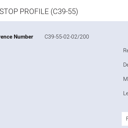
STOP PROFILE (C39-55)
rence Number
C39-55-02-02/200
R
De
M
L