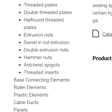
Threaded plates
sealing li
Double threaded plates
certain t
Halfround threaded
ga
plates
Cata
Extrusion nuts
Swivel in nut extrusion
Double extrusion nuts
Hammer nuts
Product
Anti-twist spigots
Threaded inserts
Base Connecting Elements
Roller Elements
Plastic Elements
Cable Ducts
Panels