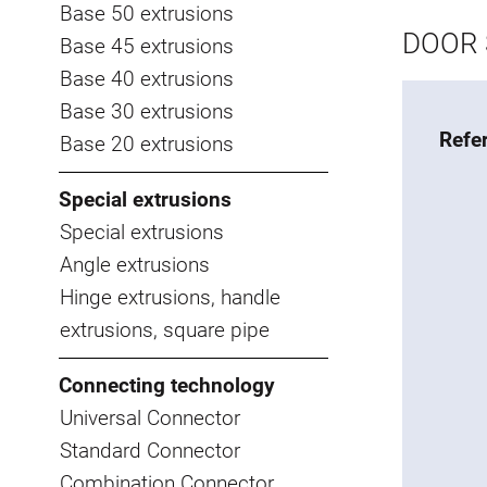
Base 50 extrusions
DOOR 
Base 45 extrusions
Base 40 extrusions
Base 30 extrusions
Refe
Base 20 extrusions
Special extrusions
Special extrusions
Angle extrusions
Hinge extrusions, handle
extrusions, square pipe
Connecting technology
Universal Connector
Standard Connector
Combination Connector