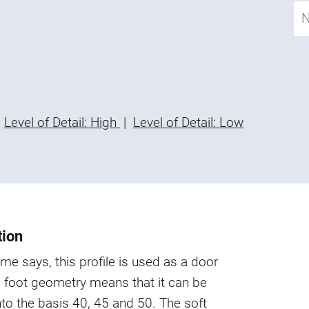
Level of Detail: High
|
Level of Detail: Low
tion
me says, this profile is used as a door
 foot geometry means that it can be
nto the basis 40, 45 and 50. The soft