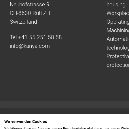
Neuhofstrasse 9
housing
CH-8630 Rüti ZH
Workplac
Switzerland
Operating
Machinin
Tel +41 55 251 58 58
Automati
info@
kanya.com
technolo
Protectiv
protectio
Quick links:
Wir verwenden Cookies
Even faster to your
Wir können diese zur Analyse unserer Besucherdaten platzieren, um unsere Webse