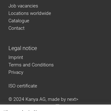
Job vacancies
Locations worldwide
Catalogue
Contact
Legal notice
Imprint
Terms and Conditions
Privacy
ISO certificate
© 2024 Kanya AG, made by
next>