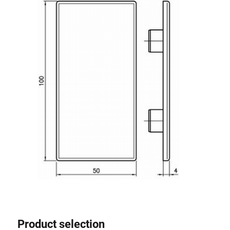
Roller system
Product selection