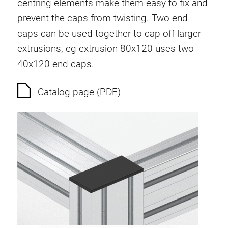
centring elements make them easy to fix and
Anti-twist spigots
prevent the caps from twisting. Two end
Threaded inserts
caps can be used together to cap off larger
Base Connecting Elements
extrusions, eg extrusion 80x120 uses two
Roller Elements
40x120 end caps.
Plastic Elements
Cable Ducts
Catalog page (PDF)
Panels
Hinges and Joints
Fitting
Pneumatic Elements
Dynamic Elements
Corner piece
Lifting Columns