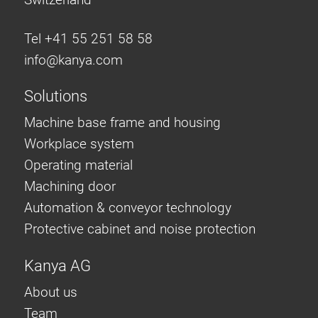
Tel +41 55 251 58 58
info@
kanya.com
Solutions
Machine base frame and housing
Workplace system
Operating material
Machining door
Automation & conveyor technology
Protective cabinet and noise protection
Kanya AG
About us
Team