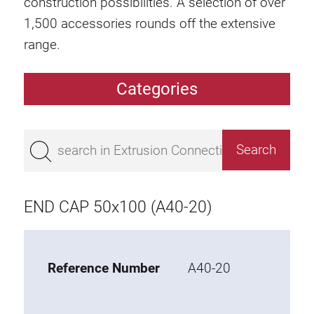
construction possibilities. A selection of over
1,500 accessories rounds off the extensive
range.
Categories
Extrusions
Bestseller
Base 50 extrusions
Base 45 extrusions
END CAP 50x100 (A40-20)
Base 40 extrusions
Base 30 extrusions
Base 20 extrusions
Reference Number
A40-20
Special extrusions