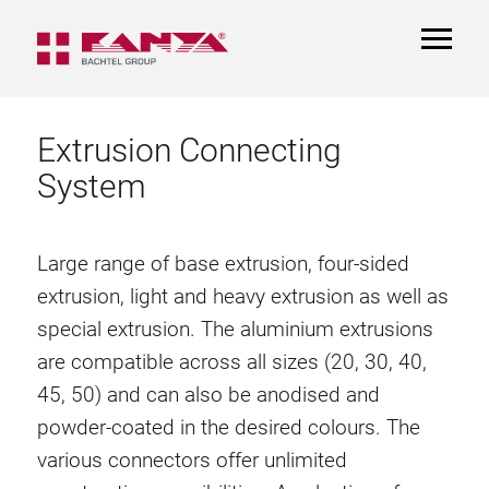
TOGGL
NAVIGA
Extrusion Connecting
System
Large range of base extrusion, four-sided
extrusion, light and heavy extrusion as well as
special extrusion. The aluminium extrusions
are compatible across all sizes (20, 30, 40,
45, 50) and can also be anodised and
powder-coated in the desired colours. The
various connectors offer unlimited