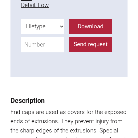
Detail: Low
Fixing Kit
Mounting brackets
Attachment rail
Download
Uniblock
Clamping block
Send request
Attachment bracket
T-bolts
Threaded Elements
Threaded plates
Double threaded plates
Halfround threaded plates
Description
Extrusion nuts
End caps are used as covers for the exposed
Swivel in nut extrusion
ends of extrusions. They prevent injury from
Double extrusion nuts
the sharp edges of the extrusions. Special
Hammer nuts