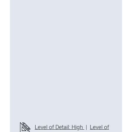
Special extrusions
Angle extrusions
Hinge extrusions, handle extrusions,
square pipe
Connecting technology
Universal Connector
Standard Connector
Combination Connector
Extension Connector
Mitre Connector
Special Connector
Threaded Connector
Accessories
Level of Detail: High
|
Level of
Plastic profile