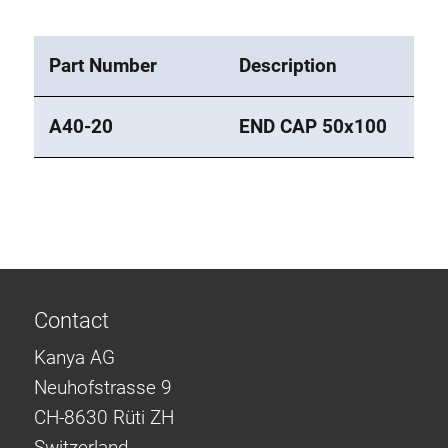
Part Number
Description
A40-20
END CAP 50x100
Contact
Kanya AG
Neuhofstrasse 9
CH-8630 Rüti ZH
Switzerland