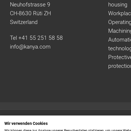
Neuhofstrasse 9
housing
CH-8630 Rüti ZH
Workplac
Switzerland
Operating
Machinin
Tel +41 55 251 58 58
Automati
info@
kanya.com
technolo
Protectiv
protectio
Quick links:
Wir verwenden Cookies
Even faster to your
Wir können diese zur Analyse unserer Besucherdaten platzieren, um unsere Webse