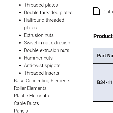
Threaded plates
Cata
Double threaded plates
Halfround threaded
plates
Extrusion nuts
Product
Swivel in nut extrusion
Double extrusion nuts
Part N
Hammer nuts
Anti-twist spigots
Threaded inserts
Base Connecting Elements
B34-11
Roller Elements
Plastic Elements
Cable Ducts
Panels