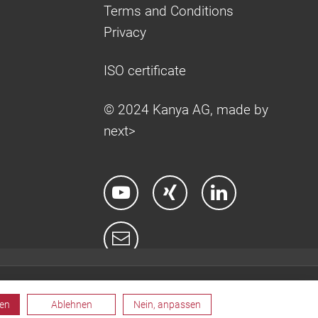
Terms and Conditions
Privacy
ISO certificate
© 2024 Kanya AG, made by
next>
ren
Ablehnen
Nein, anpassen