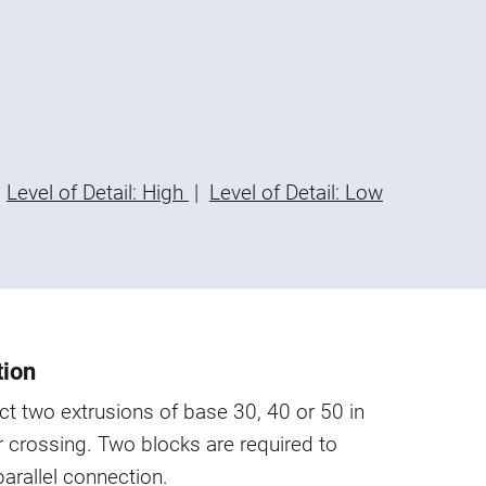
Level of Detail: High
|
Level of Detail: Low
tion
t two extrusions of base 30, 40 or 50 in
or crossing. Two blocks are required to
parallel connection.