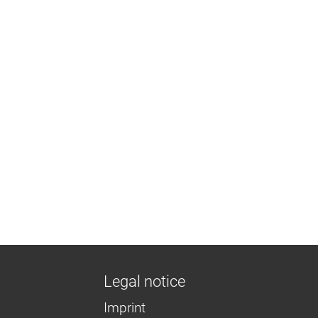
Legal notice
Imprint