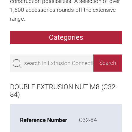
construction possibilities. A selection of over
1,500 accessories rounds off the extensive
range.
Categories
Extrusions
Bestseller
Base 50 extrusions
Base 45 extrusions
DOUBLE EXTRUSION NUT M8 (C32-
Base 40 extrusions
84)
Base 30 extrusions
Base 20 extrusions
Reference Number
C32-84
Special extrusions