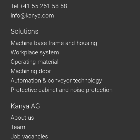
Tel +41 55 251 58 58
info@
kanya.com
Solutions
Machine base frame and housing
Workplace system
Operating material
Machining door
Automation & conveyor technology
Protective cabinet and noise protection
Kanya AG
About us
Team
Job vacancies