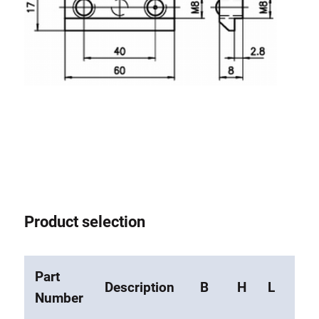
Roller system
Product selection
Part
Description
B
H
L
M
Number