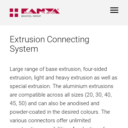
TOGGL
NAVIGA
Extrusion Connecting
System
Large range of base extrusion, four-sided
extrusion, light and heavy extrusion as well as
special extrusion. The aluminium extrusions
are compatible across all sizes (20, 30, 40,
45, 50) and can also be anodised and
powder-coated in the desired colours. The
various connectors offer unlimited