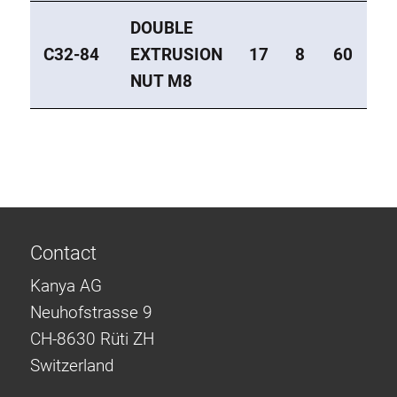
DOUBLE
C32-84
EXTRUSION
17
8
60
M
NUT M8
Contact
Kanya AG
Neuhofstrasse 9
CH-8630 Rüti ZH
Switzerland