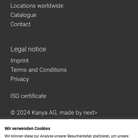
Locations worldwide
Catalogue
Contact
Legal notice
Imprint
Terms and Conditions
Privacy
ISO certificate
© 2024 Kanya AG, made by
next>
Wir verwenden Cookies
Wir können diese zur Analyse unserer Besucherdaten platzieren, um unsere