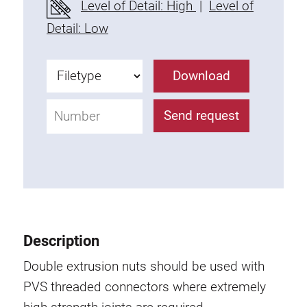
Level of Detail: High
|
Level of
Fixing Kit
Detail: Low
Mounting brackets
Attachment rail
Download
Uniblock
Clamping block
Send request
Attachment bracket
T-bolts
Threaded Elements
Threaded plates
Double threaded plates
Halfround threaded plates
Description
Extrusion nuts
Swivel in nut extrusion
Double extrusion nuts should be used with
Double extrusion nuts
PVS threaded connectors where extremely
Hammer nuts