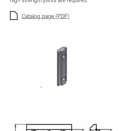
high strength joints are required.
Anti-twist spigots
Threaded inserts
Catalog page (PDF)
Base Connecting Elements
Roller Elements
Plastic Elements
Cable Ducts
Panels
Hinges and Joints
Fitting
Pneumatic Elements
Dynamic Elements
Corner piece
Lifting Columns