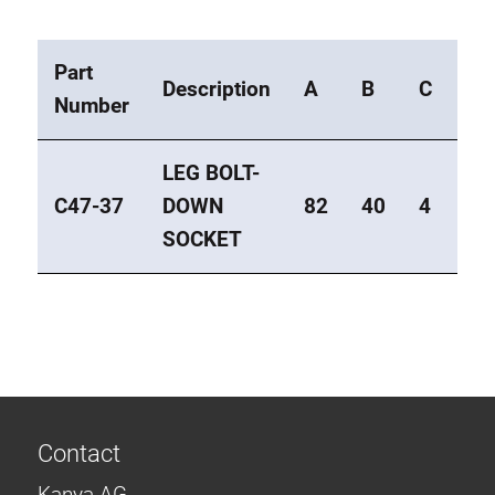
Part
Description
A
B
C
Ty
Number
LEG BOLT-
C47-37
DOWN
82
40
4
Ec
SOCKET
Contact
Kanya AG