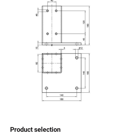
Roller system
Product selection