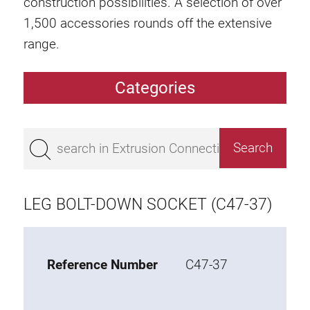
construction possibilities. A selection of over
1,500 accessories rounds off the extensive
range.
Categories
Extrusions
Bestseller
Base 50 extrusions
Base 45 extrusions
LEG BOLT-DOWN SOCKET (C47-37)
Base 40 extrusions
Base 30 extrusions
Base 20 extrusions
Reference Number
C47-37
Special extrusions