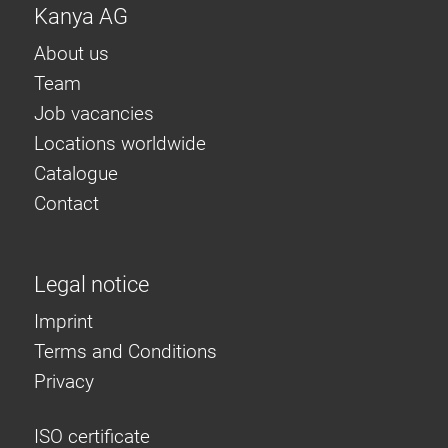
Kanya AG
About us
Team
Job vacancies
Locations worldwide
Catalogue
Contact
Legal notice
Imprint
Terms and Conditions
Privacy
ISO certificate