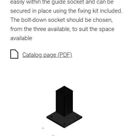
easily within the guide socket and can be
Anti-twist spigots
secured in place using the fixing kit included.
Threaded inserts
The bolt-down socket should be chosen,
Base Connecting Elements
from the three available, to suit the space
Roller Elements
available
Plastic Elements
Cable Ducts
Catalog page (PDF)
Panels
Hinges and Joints
Fitting
Pneumatic Elements
Dynamic Elements
Corner piece
Lifting Columns