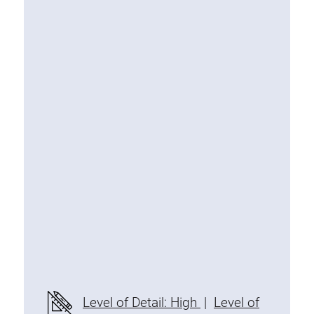
Special extrusions
Angle extrusions
Hinge extrusions, handle extrusions,
square pipe
Connecting technology
Universal Connector
Standard Connector
Combination Connector
Extension Connector
Mitre Connector
Special Connector
Threaded Connector
Accessories
Level of Detail: High
|
Level of
Plastic profile