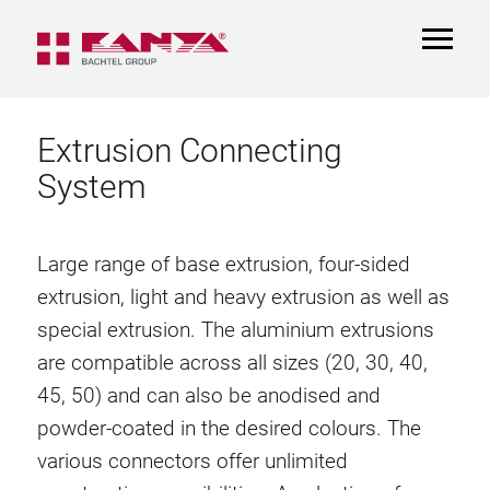
TOGGL
NAVIGA
Extrusion Connecting
System
Large range of base extrusion, four-sided
extrusion, light and heavy extrusion as well as
special extrusion. The aluminium extrusions
are compatible across all sizes (20, 30, 40,
45, 50) and can also be anodised and
powder-coated in the desired colours. The
various connectors offer unlimited