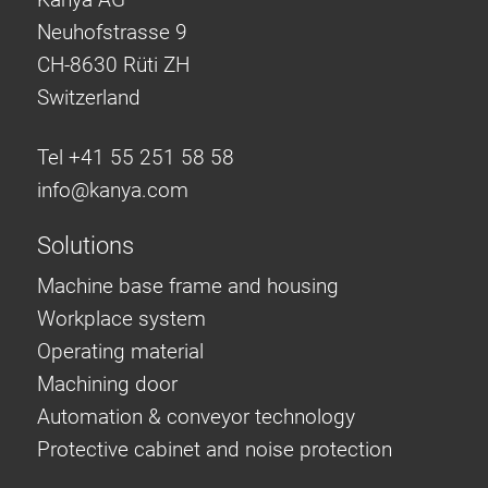
Neuhofstrasse 9
CH-8630 Rüti ZH
Switzerland
Tel +41 55 251 58 58
info@
kanya.com
Solutions
Machine base frame and housing
Workplace system
Operating material
Machining door
Automation & conveyor technology
Protective cabinet and noise protection