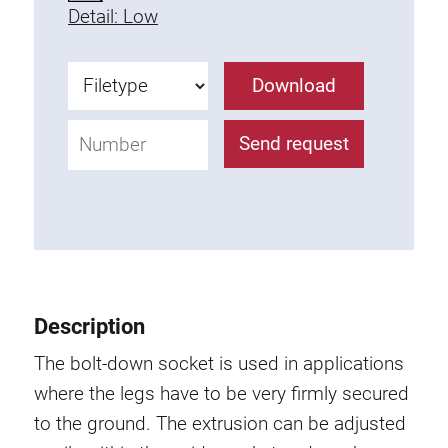
Detail: Low
Fixing Kit
Mounting brackets
Attachment rail
Download
Uniblock
Clamping block
Send request
Attachment bracket
T-bolts
Threaded Elements
Threaded plates
Double threaded plates
Halfround threaded plates
Description
Extrusion nuts
The bolt-down socket is used in applications
Swivel in nut extrusion
where the legs have to be very firmly secured
Double extrusion nuts
to the ground. The extrusion can be adjusted
Hammer nuts