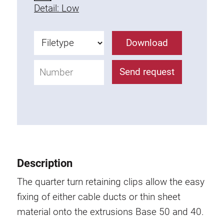
Detail: Low
Fixing Kit
Mounting brackets
Attachment rail
Download
Uniblock
Clamping block
Send request
Attachment bracket
T-bolts
Threaded Elements
Threaded plates
Double threaded plates
Halfround threaded plates
Description
Extrusion nuts
The quarter turn retaining clips allow the easy
Swivel in nut extrusion
fixing of either cable ducts or thin sheet
Double extrusion nuts
material onto the extrusions Base 50 and 40.
Hammer nuts