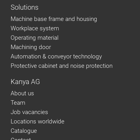
Solutions
Machine base frame and housing
Workplace system
Operating material
Machining door
Automation & conveyor technology
Protective cabinet and noise protection
Kanya AG
About us
Team
Job vacancies
Locations worldwide
Catalogue