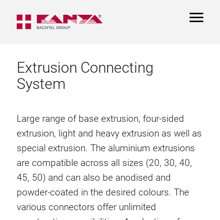
TOGGL
NAVIGA
Extrusion Connecting
System
Large range of base extrusion, four-sided
extrusion, light and heavy extrusion as well as
special extrusion. The aluminium extrusions
are compatible across all sizes (20, 30, 40,
45, 50) and can also be anodised and
powder-coated in the desired colours. The
various connectors offer unlimited