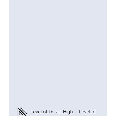
Special extrusions
Angle extrusions
Hinge extrusions, handle extrusions,
square pipe
Connecting technology
Universal Connector
Standard Connector
Combination Connector
Extension Connector
Mitre Connector
Special Connector
Threaded Connector
Accessories
Level of Detail: High
|
Level of
Plastic profile