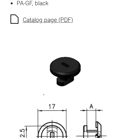
PA-GF, black
Anti-twist spigots
Threaded inserts
Catalog page (PDF)
Base Connecting Elements
Roller Elements
Plastic Elements
Cable Ducts
Panels
Hinges and Joints
Fitting
Pneumatic Elements
Dynamic Elements
Corner piece
Lifting Columns