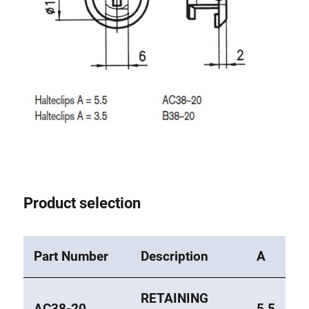
Roller system
Product selection
Part Number
Description
A
RETAINING
AC38-20
5,5