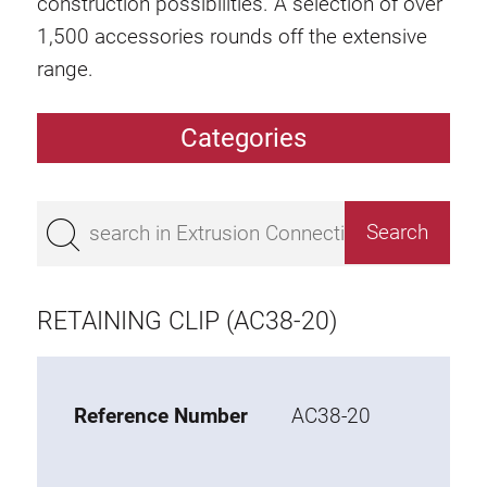
construction possibilities. A selection of over
1,500 accessories rounds off the extensive
range.
Categories
Extrusions
Bestseller
Base 50 extrusions
Base 45 extrusions
RETAINING CLIP (AC38-20)
Base 40 extrusions
Base 30 extrusions
Base 20 extrusions
Reference Number
AC38-20
Special extrusions