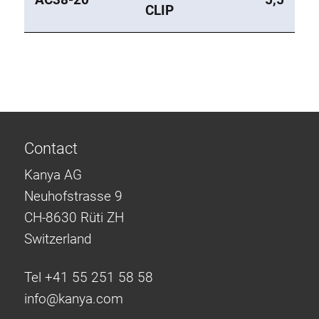
CLIP
Contact
Kanya AG
Neuhofstrasse 9
CH-8630 Rüti ZH
Switzerland
Tel +41 55 251 58 58
info@
kanya.com