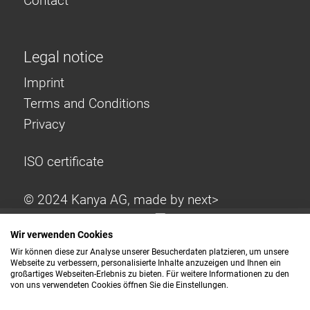
Contact
Legal notice
Imprint
Terms and Conditions
Privacy
ISO certificate
© 2024 Kanya AG, made by
next>
Wir verwenden Cookies
Wir können diese zur Analyse unserer Besucherdaten platzieren, um unsere
Webseite zu verbessern, personalisierte Inhalte anzuzeigen und Ihnen ein
großartiges Webseiten-Erlebnis zu bieten. Für weitere Informationen zu den
von uns verwendeten Cookies öffnen Sie die Einstellungen.