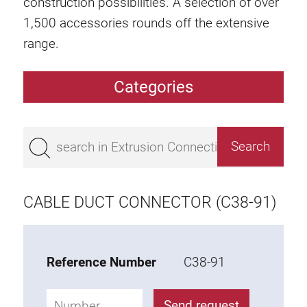
construction possibilities. A selection of over
1,500 accessories rounds off the extensive
range.
Categories
Extrusions
Bestseller
Base 50 extrusions
Base 45 extrusions
CABLE DUCT CONNECTOR (C38-91)
Base 40 extrusions
Base 30 extrusions
Base 20 extrusions
Reference Number
C38-91
Special extrusions
Send request