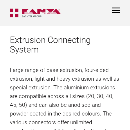
TOGGL
NAVIGA
Extrusion Connecting
System
Large range of base extrusion, four-sided
extrusion, light and heavy extrusion as well as
special extrusion. The aluminium extrusions
are compatible across all sizes (20, 30, 40,
45, 50) and can also be anodised and
powder-coated in the desired colours. The
various connectors offer unlimited