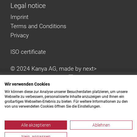
Legal notice
Imprint
Terms and Conditions
Privacy
ISO certificate
© 2024 Kanya AG, made by
next>
Wir verwenden Cookies
Wir können diese zur Analyse unserer Besucherdaten platzieren, um unsere
Webseite zu verbessern, personalisierte Inhalte anzuzeigen und Ihnen ein
großartiges Webseiten-Erlebnis zu bieten. Für weitere Informationen zu den
von uns verwendeten Cookies öffnen Sie die Einstellungen.
Alle akzeptieren
Ablehnen
Nein, anpassen