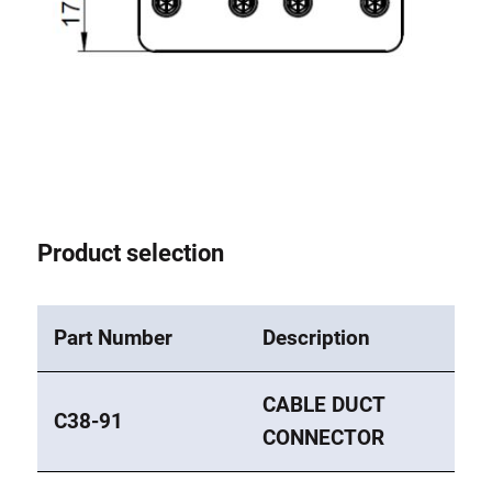
Anti-twist spigots
Threaded inserts
Base Connecting Elements
Roller Elements
Plastic Elements
Cable Ducts
Panels
Product selection
Hinges and Joints
Fitting
Pneumatic Elements
Part Number
Description
Dynamic Elements
Corner piece
CABLE DUCT
C38-91
CONNECTOR
Lifting Columns