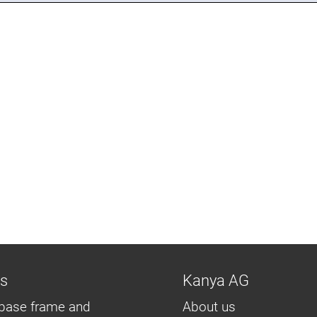
ns
Kanya AG
base frame and
About us