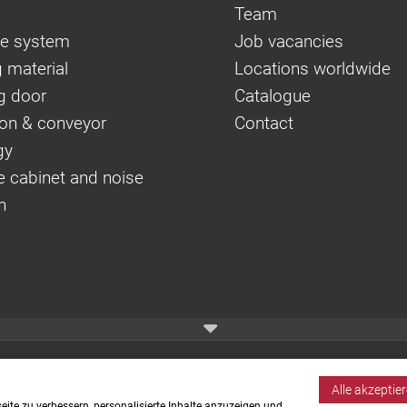
Team
e system
Job vacancies
 material
Locations worldwide
g door
Catalogue
on & conveyor
Contact
gy
e cabinet and noise
n
Alle akzeptie
ite zu verbessern, personalisierte Inhalte anzuzeigen und