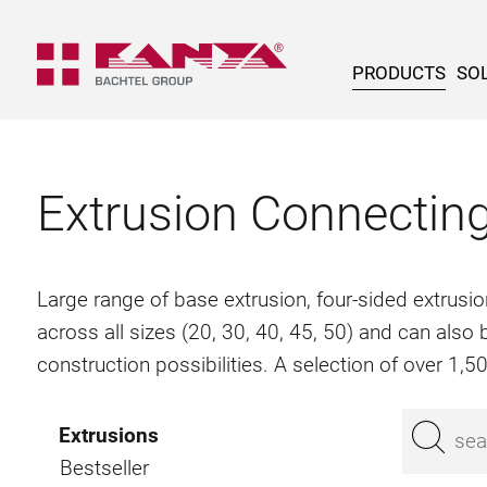
PRODUCTS
SOL
Extrusion Connectin
Large range of base extrusion, four-sided extrusio
across all sizes (20, 30, 40, 45, 50) and can als
construction possibilities. A selection of over 1,
Extrusions
Bestseller