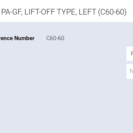
PA-GF, LIFT-OFF TYPE, LEFT (C60-60)
rence Number
C60-60