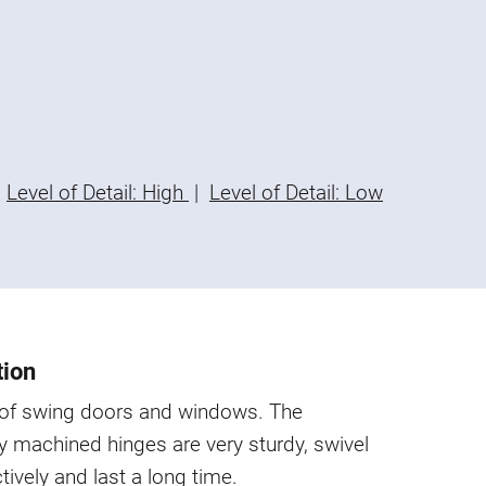
Level of Detail: High
|
Level of Detail: Low
tion
s of swing doors and windows. The
y machined hinges are very sturdy, swivel
ctively and last a long time.