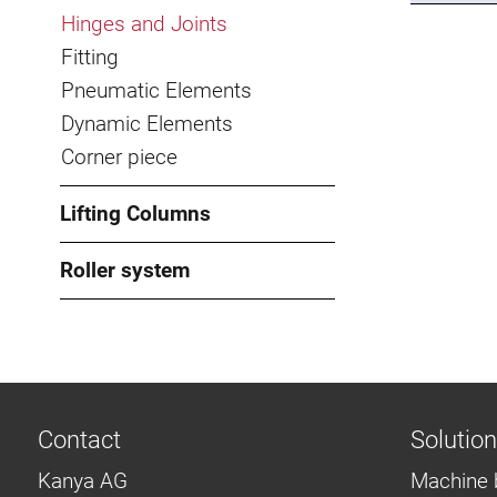
Hinges and Joints
Fitting
Pneumatic Elements
Dynamic Elements
Corner piece
Lifting Columns
Roller system
Contact
Solutio
Kanya AG
Machine 