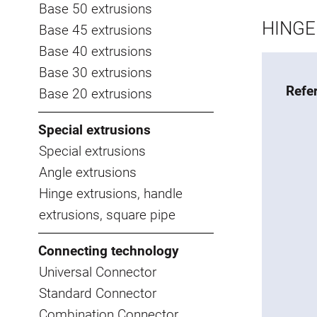
Base 50 extrusions
HINGE 
Base 45 extrusions
Base 40 extrusions
Base 30 extrusions
Refe
Base 20 extrusions
Special extrusions
Special extrusions
Angle extrusions
Hinge extrusions, handle
extrusions, square pipe
Connecting technology
Universal Connector
Standard Connector
Combination Connector