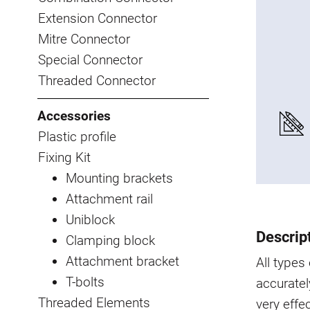
Extension Connector
Mitre Connector
Special Connector
Threaded Connector
Accessories
Plastic profile
Fixing Kit
Mounting brackets
Attachment rail
Uniblock
Descrip
Clamping block
Attachment bracket
All type
T-bolts
accuratel
Threaded Elements
very effe