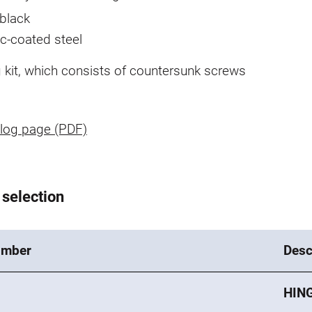
black
nc-coated steel
g kit, which consists of countersunk screws
log page (PDF)
 selection
umber
Desc
HING