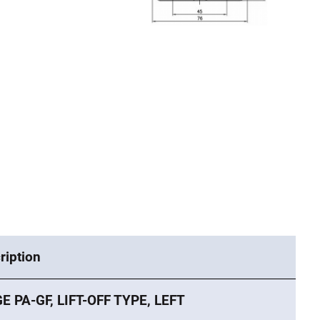
ription
E PA-GF, LIFT-OFF TYPE, LEFT