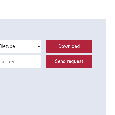
Download
Send request