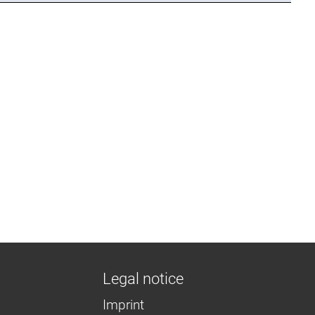
Legal notice
Imprint