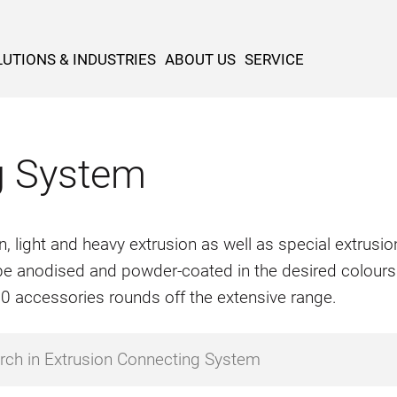
UTIONS & INDUSTRIES
ABOUT US
SERVICE
g System
n, light and heavy extrusion as well as special extrus
o be anodised and powder-coated in the desired colours
500 accessories rounds off the extensive range.