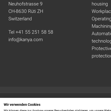
Neuhofstrasse 9
housing
CH-8630 Rüti ZH
Workplac
Switzerland
Operating
Machinin
Tel +41 55 251 58 58
Automati
info@
kanya.com
technolo
Protectiv
protectio
Quick links:
Wir verwenden Cookies
Even faster to your
Wir können diese zur Analyse unserer Besucherdaten platzieren, um unsere Webse