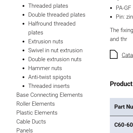
Threaded plates
PA-GF 
Double threaded plates
Pin: zi
Halfround threaded
The fixin
plates
and thr
Extrusion nuts
Swivel in nut extrusion
Cata
Double extrusion nuts
Hammer nuts
Anti-twist spigots
Product
Threaded inserts
Base Connecting Elements
Roller Elements
Part N
Plastic Elements
Cable Ducts
C60-60
Panels