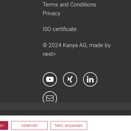
Terms and Conditions
Privacy
ISO certificate
© 2024 Kanya AG, made by
next>
ren
Ablehnen
Nein, anpassen