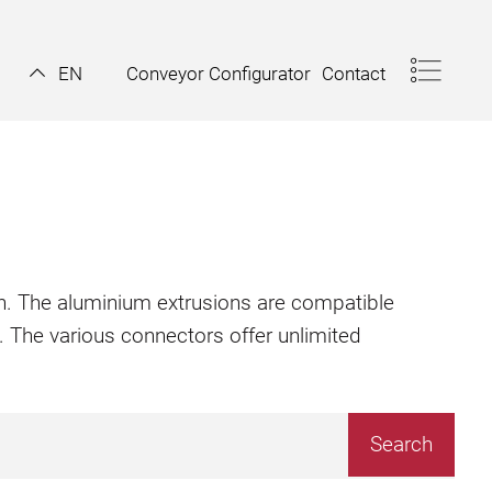
Conveyor Configurator
Contact
EN
ion. The aluminium extrusions are compatible
. The various connectors offer unlimited