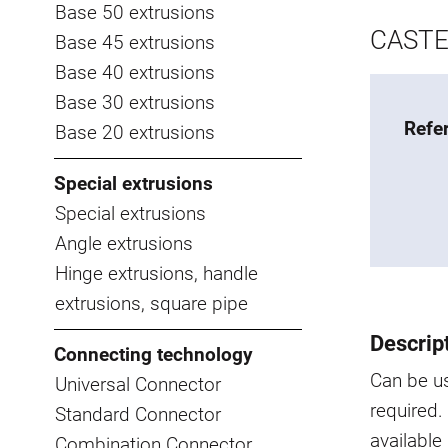
Base 50 extrusions
CASTE
Base 45 extrusions
Base 40 extrusions
Base 30 extrusions
Refe
Base 20 extrusions
Special extrusions
Special extrusions
Angle extrusions
Hinge extrusions, handle
extrusions, square pipe
Descrip
Connecting technology
Can be us
Universal Connector
required.
Standard Connector
available
Combination Connector