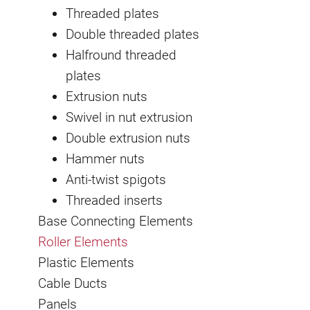
Threaded plates
Double threaded plates
Halfround threaded
plates
Extrusion nuts
Swivel in nut extrusion
Double extrusion nuts
Hammer nuts
Anti-twist spigots
Threaded inserts
Base Connecting Elements
Roller Elements
Plastic Elements
Cable Ducts
Panels