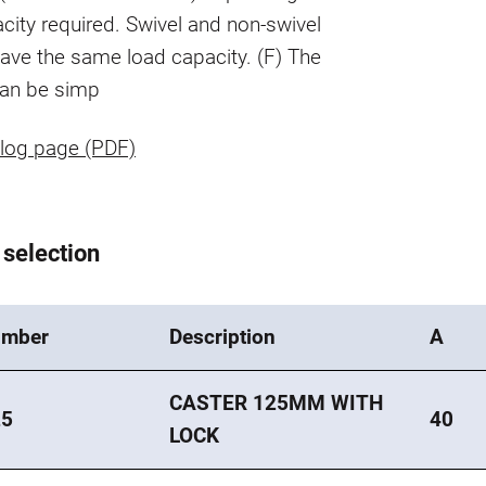
city required. Swivel and non-swivel
ave the same load capacity. (F) The
can be simp
log page (PDF)
 selection
umber
Description
A
CASTER 125MM WITH
25
40
LOCK