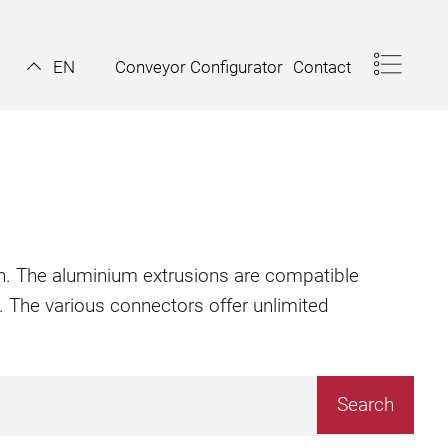
Conveyor Configurator
Contact
EN
ion. The aluminium extrusions are compatible
. The various connectors offer unlimited