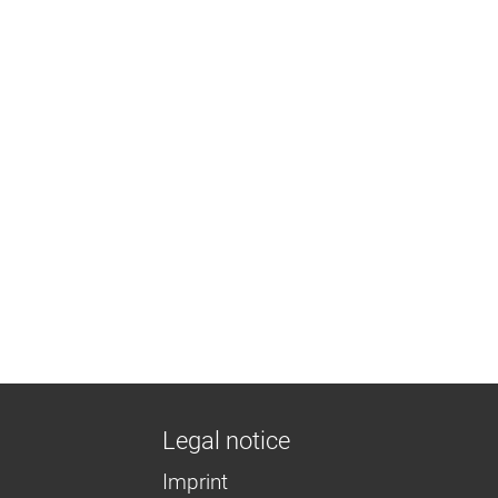
Legal notice
Imprint