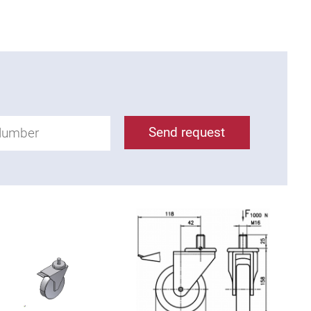
Send request