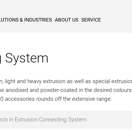
UTIONS & INDUSTRIES
ABOUT US
SERVICE
g System
n, light and heavy extrusion as well as special extrus
o be anodised and powder-coated in the desired colours
500 accessories rounds off the extensive range.