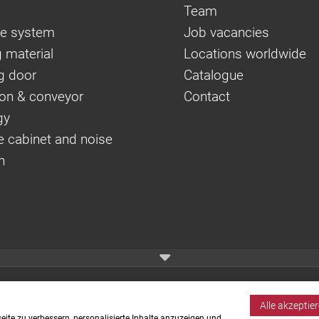
Team
e system
Job vacancies
 material
Locations worldwide
g door
Catalogue
on & conveyor
Contact
gy
e cabinet and noise
n
Alle akzeptie
ite zu verbessern, personalisierte Inhalte anzuzeigen und