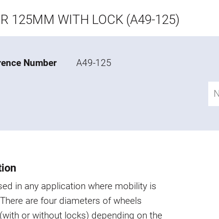
R 125MM WITH LOCK (A49-125)
rence Number
A49-125
tion
ed in any application where mobility is
 There are four diameters of wheels
 (with or without locks) depending on the