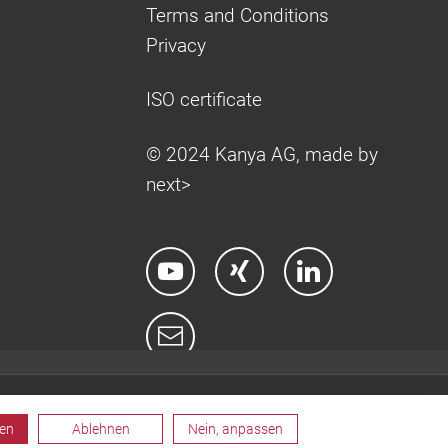
Terms and Conditions
Privacy
ISO certificate
© 2024 Kanya AG, made by
next>
ren
Ablehnen
Nein, anpassen