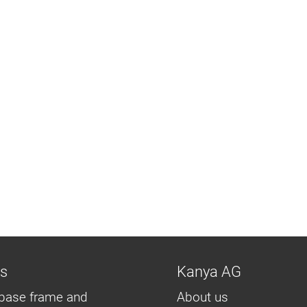
ns
Kanya AG
base frame and
About us