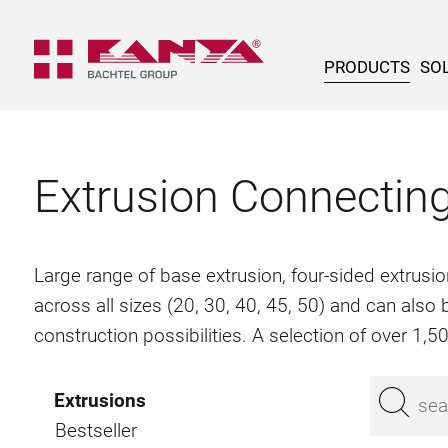
PRODUCTS
SOL
Extrusion Connectin
Large range of base extrusion, four-sided extrusio
across all sizes (20, 30, 40, 45, 50) and can als
construction possibilities. A selection of over 1,
Extrusions
Bestseller