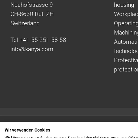
Neuhofstrasse 9
housing
CH-8630 Rüti ZH
Workplac
Switzerland
Operating
Machinin
Tel +41 55 251 58 58
Automati
info@
kanya.com
technolo
Protectiv
protectio
Quick links:
Wir verwenden Cookies
Even faster to your
Wir können diese zur Analyse unserer Besucherdaten platzieren, um unsere Webse