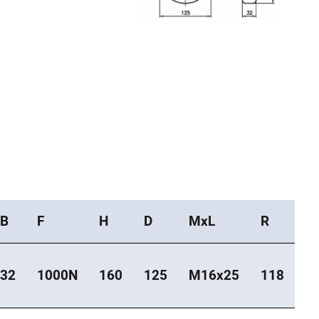
B
F
H
D
MxL
R
32
1000N
160
125
M16x25
118