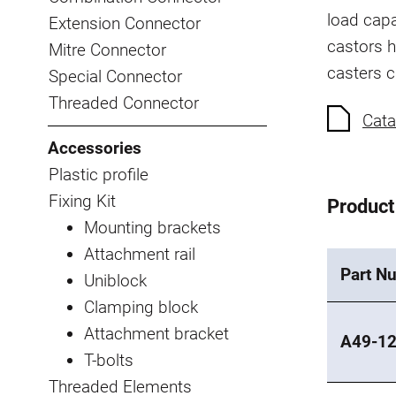
load capa
Extension Connector
castors h
Mitre Connector
casters 
Special Connector
Threaded Connector
Cata
Accessories
Plastic profile
Fixing Kit
Product
Mounting brackets
Attachment rail
Part N
Uniblock
Clamping block
Attachment bracket
A49-1
T-bolts
Threaded Elements