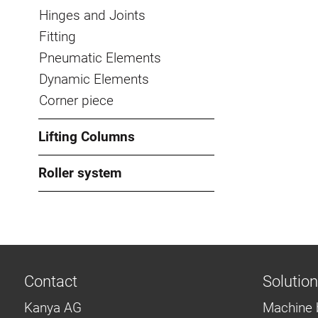
Hinges and Joints
Fitting
Pneumatic Elements
Dynamic Elements
Corner piece
Lifting Columns
Roller system
Contact
Solutio
Kanya AG
Machine 