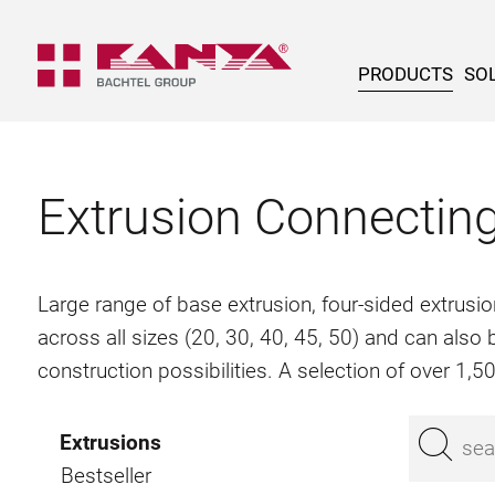
PRODUCTS
SOL
Extrusion Connectin
Large range of base extrusion, four-sided extrusio
across all sizes (20, 30, 40, 45, 50) and can als
construction possibilities. A selection of over 1,
Extrusions
Bestseller