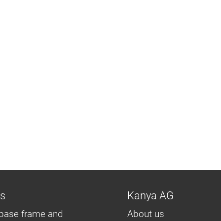
ns
Kanya AG
base frame and
About us