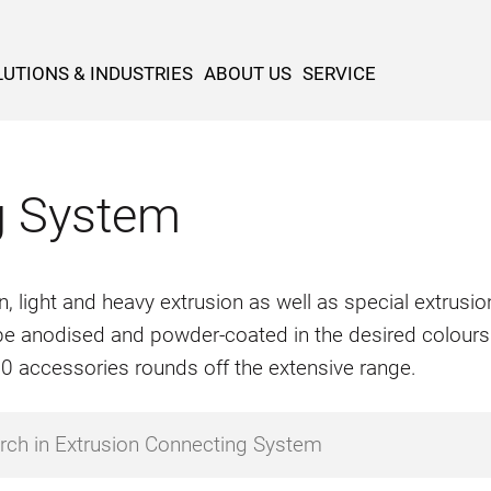
UTIONS & INDUSTRIES
ABOUT US
SERVICE
g System
n, light and heavy extrusion as well as special extrus
o be anodised and powder-coated in the desired colours
500 accessories rounds off the extensive range.