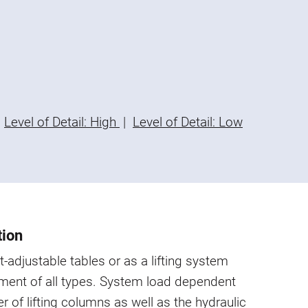
Level of Detail: High
|
Level of Detail: Low
tion
t-adjustable tables or as a lifting system
ment of all types. System load dependent
 of lifting columns as well as the hydraulic