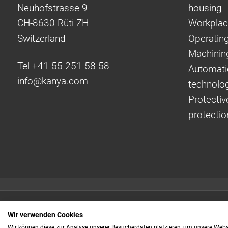
Neuhofstrasse 9
housing
CH-8630 Rüti ZH
Workplac
Switzerland
Operating
Machinin
Tel +41 55 251 58 58
Automati
info@
kanya.com
technolo
Protectiv
protectio
Quick links:
Wir verwenden Cookies
Even faster to your
Wir können diese zur Analyse unserer Besucherdaten platzieren, um unsere Webse