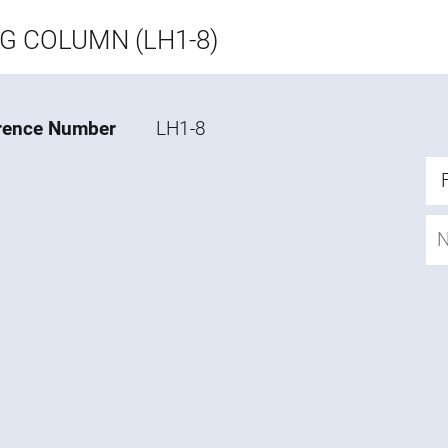
NG COLUMN (LH1-8)
rence Number
LH1-8