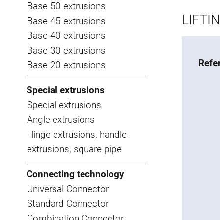
Base 50 extrusions
LIFTI
Base 45 extrusions
Base 40 extrusions
Base 30 extrusions
Refe
Base 20 extrusions
Special extrusions
Special extrusions
Angle extrusions
Hinge extrusions, handle
extrusions, square pipe
Connecting technology
Universal Connector
Standard Connector
Combination Connector