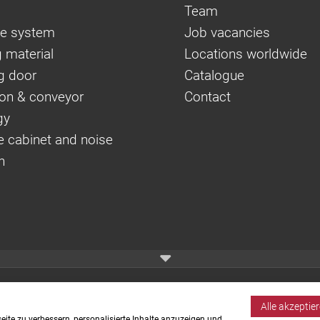
Team
e system
Job vacancies
 material
Locations worldwide
g door
Catalogue
on & conveyor
Contact
gy
e cabinet and noise
n
Alle akzeptie
ite zu verbessern, personalisierte Inhalte anzuzeigen und