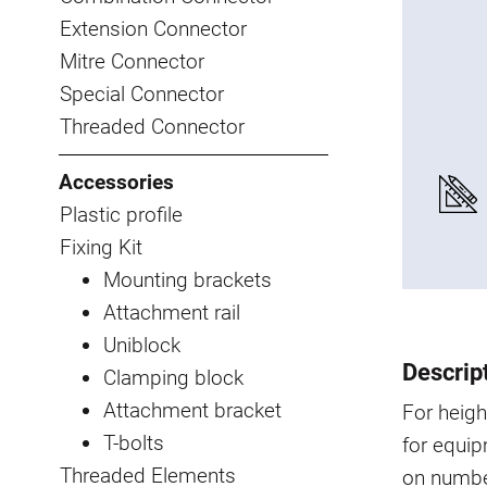
Extension Connector
Mitre Connector
Special Connector
Threaded Connector
Accessories
Plastic profile
Fixing Kit
Mounting brackets
Attachment rail
Uniblock
Descrip
Clamping block
Attachment bracket
For heigh
T-bolts
for equip
Threaded Elements
on number