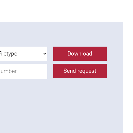
Download
Send request