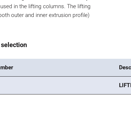
used in the lifting columns. The lifting
oth outer and inner extrusion profile)
 selection
umber
Desc
LIFT