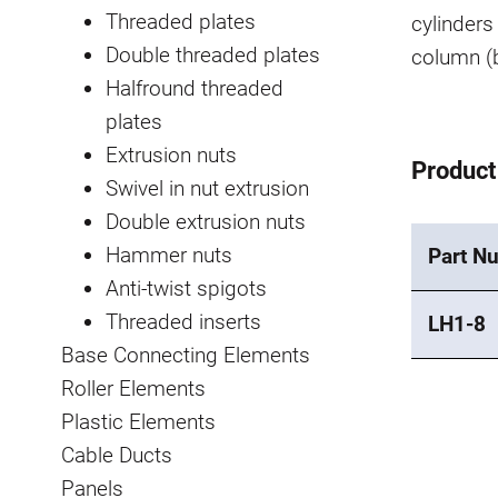
Threaded plates
cylinders 
Double threaded plates
column (b
Halfround threaded
plates
Extrusion nuts
Product
Swivel in nut extrusion
Double extrusion nuts
Hammer nuts
Part N
Anti-twist spigots
Threaded inserts
LH1-8
Base Connecting Elements
Roller Elements
Plastic Elements
Cable Ducts
Panels