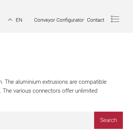
Conveyor Configurator
Contact
EN
ion. The aluminium extrusions are compatible
. The various connectors offer unlimited