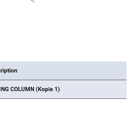
ription
ING COLUMN (Kopie 1)