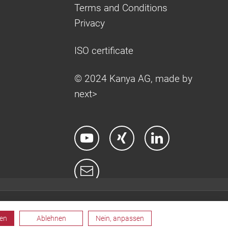
Terms and Conditions
Privacy
ISO certificate
© 2024 Kanya AG, made by
next>
ren
Ablehnen
Nein, anpassen