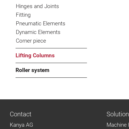
Hinges and Joints
Fitting
Pneumatic Elements
Dynamic Elements
Corner piece
Lifting Columns
Roller system
Contact
Solutio
Kanya AG
Machine 