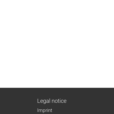
Legal notice
Imprint