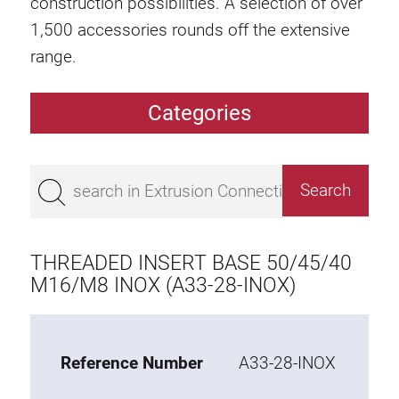
construction possibilities. A selection of over
1,500 accessories rounds off the extensive
range.
Categories
Extrusions
Bestseller
Base 50 extrusions
Base 45 extrusions
THREADED INSERT BASE 50/45/40
Base 40 extrusions
M16/M8 INOX (A33-28-INOX)
Base 30 extrusions
Base 20 extrusions
Reference Number
A33-28-INOX
Special extrusions