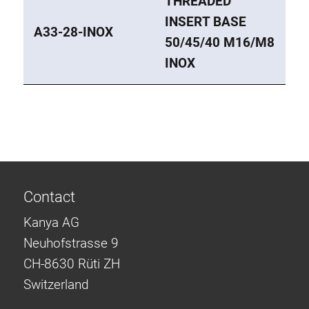
THREADED
INSERT BASE
A33-28-INOX
50/45/40 M16/M8
INOX
Contact
Kanya AG
Neuhofstrasse 9
CH-8630 Rüti ZH
Switzerland