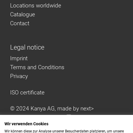
Locations worldwide
Catalogue
Contact
Legal notice
Imprint
Terms and Conditions
Privacy
ISO certificate
© 2024 Kanya AG, made by
next>
Wir verwenden Cookies
Wir können diese zur Analyse unserer Besucherdaten platzieren, um unsere