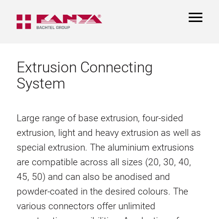
TOGGL
NAVIGA
Extrusion Connecting
System
Large range of base extrusion, four-sided
extrusion, light and heavy extrusion as well as
special extrusion. The aluminium extrusions
are compatible across all sizes (20, 30, 40,
45, 50) and can also be anodised and
powder-coated in the desired colours. The
various connectors offer unlimited