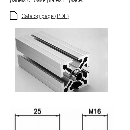
panels or base plates in place.
Anti-twist spigots
Threaded inserts
Catalog page (PDF)
Base Connecting Elements
Roller Elements
Plastic Elements
Cable Ducts
Panels
Hinges and Joints
Fitting
Pneumatic Elements
Dynamic Elements
Corner piece
Lifting Columns