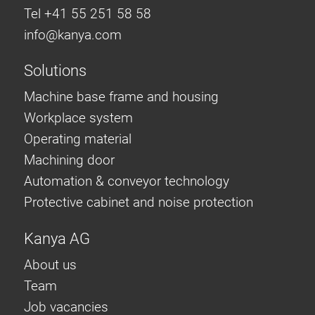
Tel +41 55 251 58 58
info@
kanya.com
Solutions
Machine base frame and housing
Workplace system
Operating material
Machining door
Automation & conveyor technology
Protective cabinet and noise protection
Kanya AG
About us
Team
Job vacancies