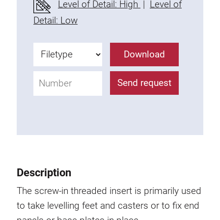
Level of Detail: High
|
Level of
Fixing Kit
Detail: Low
Mounting brackets
Attachment rail
Download
Uniblock
Clamping block
Send request
Attachment bracket
T-bolts
Threaded Elements
Threaded plates
Double threaded plates
Halfround threaded plates
Description
Extrusion nuts
Swivel in nut extrusion
The screw-in threaded insert is primarily used
Double extrusion nuts
to take levelling feet and casters or to fix end
Hammer nuts