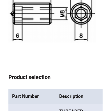
Roller system
Product selection
Part Number
Description