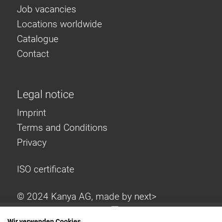
Job vacancies
Locations worldwide
Catalogue
Contact
Legal notice
Imprint
Terms and Conditions
Privacy
ISO certificate
© 2024 Kanya AG, made by
next>
Wir verwenden Cookies