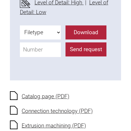
Level of Detail: High
|
Level of
Fixing Kit
Detail: Low
Mounting brackets
Attachment rail
Download
Uniblock
Clamping block
Send request
Attachment bracket
T-bolts
Threaded Elements
Threaded plates
Double threaded plates
Halfround threaded plates
Catalog page (PDF)
Extrusion nuts
Connection technology (PDF)
Swivel in nut extrusion
Double extrusion nuts
Extrusion machining (PDF)
Hammer nuts