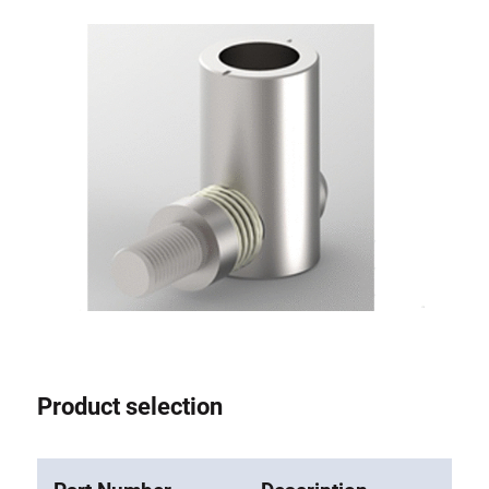
Anti-twist spigots
Threaded inserts
Base Connecting Elements
Roller Elements
Plastic Elements
Cable Ducts
Panels
Hinges and Joints
Fitting
Pneumatic Elements
Dynamic Elements
Corner piece
Product selection
Lifting Columns