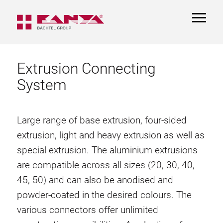
TOGGL
NAVIGA
Extrusion Connecting
System
Large range of base extrusion, four-sided
extrusion, light and heavy extrusion as well as
special extrusion. The aluminium extrusions
are compatible across all sizes (20, 30, 40,
45, 50) and can also be anodised and
powder-coated in the desired colours. The
various connectors offer unlimited