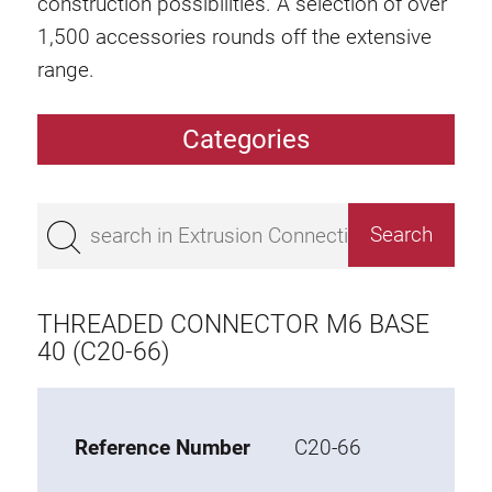
construction possibilities. A selection of over
1,500 accessories rounds off the extensive
range.
Categories
Extrusions
Bestseller
Base 50 extrusions
Base 45 extrusions
THREADED CONNECTOR M6 BASE
Base 40 extrusions
40 (C20-66)
Base 30 extrusions
Base 20 extrusions
Reference Number
C20-66
Special extrusions