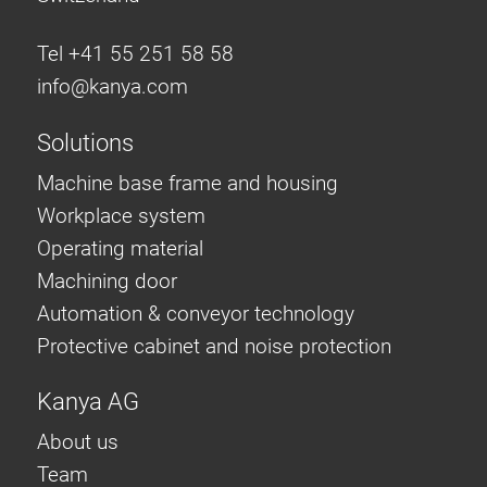
Tel +41 55 251 58 58
info@
kanya.com
Solutions
Machine base frame and housing
Workplace system
Operating material
Machining door
Automation & conveyor technology
Protective cabinet and noise protection
Kanya AG
About us
Team