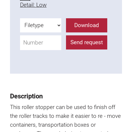
Detail: Low
Fixing Kit
Mounting brackets
Attachment rail
Download
Uniblock
Clamping block
Send request
Attachment bracket
T-bolts
Threaded Elements
Threaded plates
Double threaded plates
Halfround threaded plates
Description
Extrusion nuts
This roller stopper can be used to finish off
Swivel in nut extrusion
the roller tracks to make it easier to re - move
Double extrusion nuts
containers, transportation boxes or
Hammer nuts