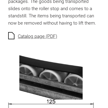
packages. The goods being transported
Anti-twist spigots
slides onto the roller stop and comes to a
Threaded inserts
standstill. The items being transported can
Base Connecting Elements
now be removed without having to lift them.
Roller Elements
Plastic Elements
Catalog page (PDF)
Cable Ducts
Panels
Hinges and Joints
Fitting
Pneumatic Elements
Dynamic Elements
Corner piece
Lifting Columns