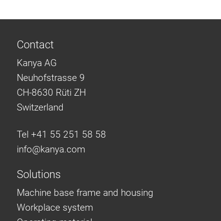
Contact
Kanya AG
Neuhofstrasse 9
CH-8630 Rüti ZH
Switzerland
Tel +41 55 251 58 58
info@
kanya.com
Solutions
Machine base frame and housing
Workplace system