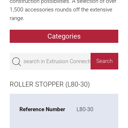
construction possibilities. A selection of over
1,500 accessories rounds off the extensive
range.
Categories
Extrusions
Bestseller
Base 50 extrusions
Base 45 extrusions
ROLLER STOPPER (L80-30)
Base 40 extrusions
Base 30 extrusions
Base 20 extrusions
Reference Number
L80-30
Special extrusions