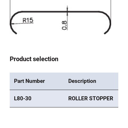
Roller system
Product selection
Part Number
Description
L80-30
ROLLER STOPPER