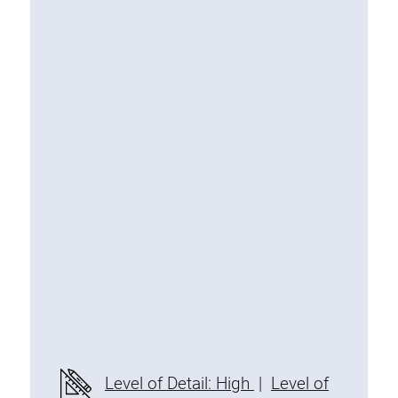
Special extrusions
Angle extrusions
Hinge extrusions, handle extrusions,
square pipe
Connecting technology
Universal Connector
Standard Connector
Combination Connector
Extension Connector
Mitre Connector
Special Connector
Threaded Connector
Accessories
Level of Detail: High
|
Level of
Plastic profile