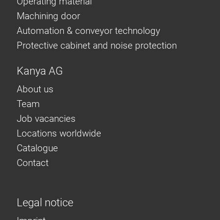
Operating material
Machining door
Automation & conveyor technology
Protective cabinet and noise protection
Kanya AG
About us
Team
Job vacancies
Locations worldwide
Catalogue
Contact
Legal notice