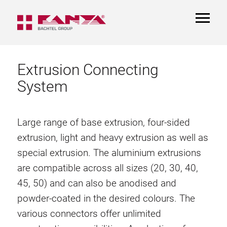
TOGGL
NAVIGA
Extrusion Connecting
System
Large range of base extrusion, four-sided
extrusion, light and heavy extrusion as well as
special extrusion. The aluminium extrusions
are compatible across all sizes (20, 30, 40,
45, 50) and can also be anodised and
powder-coated in the desired colours. The
various connectors offer unlimited