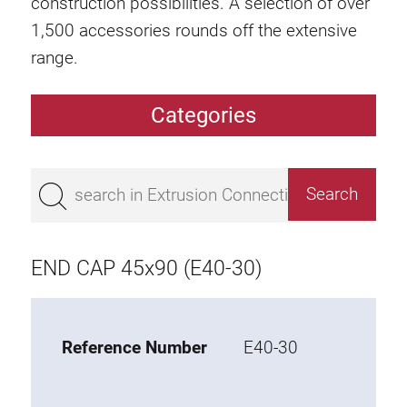
construction possibilities. A selection of over
1,500 accessories rounds off the extensive
range.
Categories
Extrusions
Bestseller
Base 50 extrusions
Base 45 extrusions
END CAP 45x90 (E40-30)
Base 40 extrusions
Base 30 extrusions
Base 20 extrusions
Reference Number
E40-30
Special extrusions