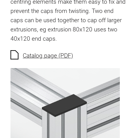
centring elements make them easy to fix and
Anti-twist spigots
prevent the caps from twisting. Two end
Threaded inserts
caps can be used together to cap off larger
Base Connecting Elements
extrusions, eg extrusion 80x120 uses two
Roller Elements
40x120 end caps.
Plastic Elements
Cable Ducts
Catalog page (PDF)
Panels
Hinges and Joints
Fitting
Pneumatic Elements
Dynamic Elements
Corner piece
Lifting Columns