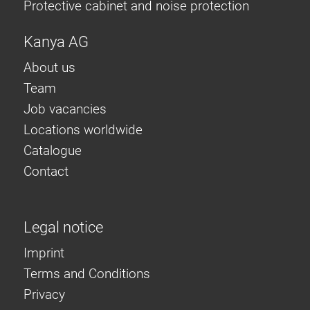
Protective cabinet and noise protection
Kanya AG
About us
Team
Job vacancies
Locations worldwide
Catalogue
Contact
Legal notice
Imprint
Terms and Conditions
Privacy