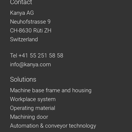
Contact
Kanya AG
Neuhofstrasse 9
CH-8630 Rüti ZH
Switzerland
Tel +41 55 251 58 58
info@
kanya.com
Solutions
Machine base frame and housing
Workplace system
Operating material
Machining door
Automation & conveyor technology