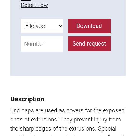
Detail: Low
Fixing Kit
Mounting brackets
Attachment rail
Download
Uniblock
Clamping block
Send request
Attachment bracket
T-bolts
Threaded Elements
Threaded plates
Double threaded plates
Halfround threaded plates
Description
Extrusion nuts
End caps are used as covers for the exposed
Swivel in nut extrusion
ends of extrusions. They prevent injury from
Double extrusion nuts
the sharp edges of the extrusions. Special
Hammer nuts