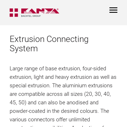
TOGGL
NAVIGA
Extrusion Connecting
System
Large range of base extrusion, four-sided
extrusion, light and heavy extrusion as well as
special extrusion. The aluminium extrusions
are compatible across all sizes (20, 30, 40,
45, 50) and can also be anodised and
powder-coated in the desired colours. The
various connectors offer unlimited