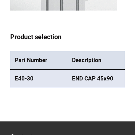
Roller system
Product selection
Part Number
Description
E40-30
END CAP 45x90