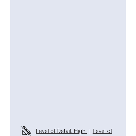
Special extrusions
Angle extrusions
Hinge extrusions, handle extrusions,
square pipe
Connecting technology
Universal Connector
Standard Connector
Combination Connector
Extension Connector
Mitre Connector
Special Connector
Threaded Connector
Accessories
Level of Detail: High
|
Level of
Plastic profile