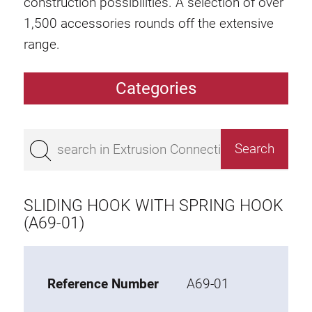
construction possibilities. A selection of over
1,500 accessories rounds off the extensive
range.
Categories
Extrusions
Bestseller
Base 50 extrusions
Base 45 extrusions
SLIDING HOOK WITH SPRING HOOK
Base 40 extrusions
(A69-01)
Base 30 extrusions
Base 20 extrusions
Reference Number
A69-01
Special extrusions