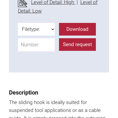
Level of Detail: High
|
Level of
Fixing Kit
Detail: Low
Mounting brackets
Attachment rail
Download
Uniblock
Clamping block
Send request
Attachment bracket
T-bolts
Threaded Elements
Threaded plates
Double threaded plates
Halfround threaded plates
Description
Extrusion nuts
Swivel in nut extrusion
The sliding hook is ideally suited for
Double extrusion nuts
suspended tool applications or as a cable
Hammer nuts