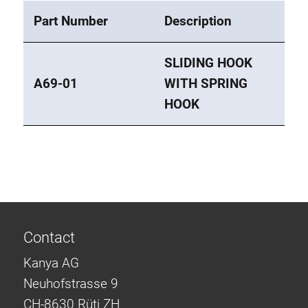
Part Number
Description
SLIDING HOOK
A69-01
WITH SPRING
HOOK
Contact
Kanya AG
Neuhofstrasse 9
CH-8630 Rüti ZH