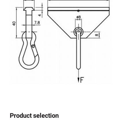
Roller system
Product selection