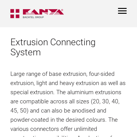
TOGGL
NAVIGA
Extrusion Connecting
System
Large range of base extrusion, four-sided
extrusion, light and heavy extrusion as well as
special extrusion. The aluminium extrusions
are compatible across all sizes (20, 30, 40,
45, 50) and can also be anodised and
powder-coated in the desired colours. The
various connectors offer unlimited