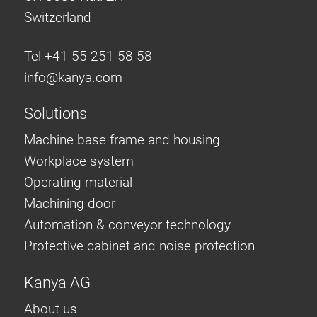
Switzerland
Tel +41 55 251 58 58
info@
kanya.com
Solutions
Machine base frame and housing
Workplace system
Operating material
Machining door
Automation & conveyor technology
Protective cabinet and noise protection
Kanya AG
About us