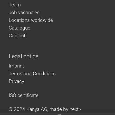
Team
Job vacancies
Locations worldwide
Catalogue
Contact
Legal notice
Imprint
Terms and Conditions
Privacy
ISO certificate
© 2024 Kanya AG, made by
next>