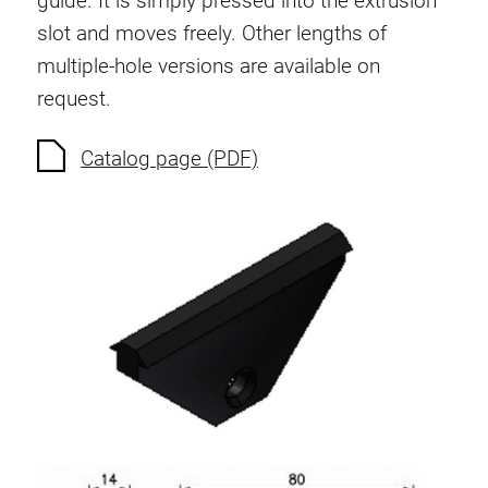
guide. It is simply pressed into the extrusion
Anti-twist spigots
slot and moves freely. Other lengths of
Threaded inserts
multiple-hole versions are available on
Base Connecting Elements
request.
Roller Elements
Plastic Elements
Catalog page (PDF)
Cable Ducts
Panels
Hinges and Joints
Fitting
Pneumatic Elements
Dynamic Elements
Corner piece
Lifting Columns