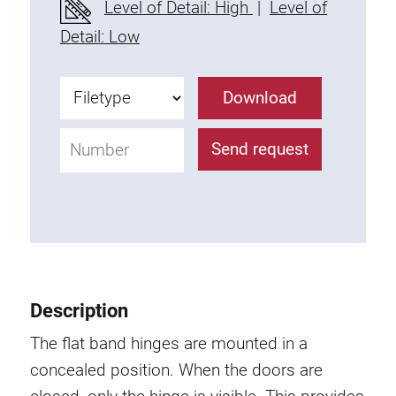
Level of Detail: High
|
Level of
Fixing Kit
Detail: Low
Mounting brackets
Attachment rail
Download
Uniblock
Clamping block
Send request
Attachment bracket
T-bolts
Threaded Elements
Threaded plates
Double threaded plates
Halfround threaded plates
Description
Extrusion nuts
Swivel in nut extrusion
The flat band hinges are mounted in a
Double extrusion nuts
concealed position. When the doors are
Hammer nuts