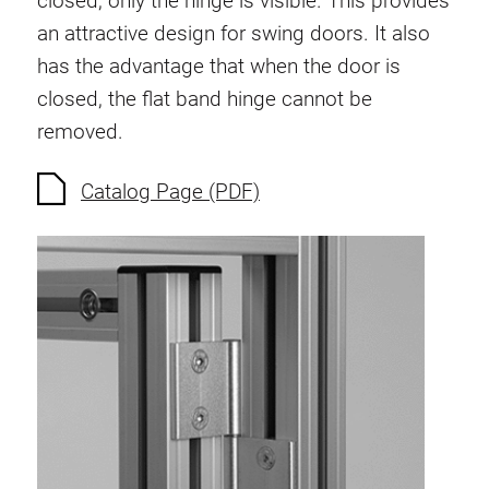
closed, only the hinge is visible. This provides
Anti-twist spigots
an attractive design for swing doors. It also
Threaded inserts
has the advantage that when the door is
Base Connecting Elements
closed, the flat band hinge cannot be
Roller Elements
removed.
Plastic Elements
Cable Ducts
Catalog Page (PDF)
Panels
Hinges and Joints
Fitting
Pneumatic Elements
Dynamic Elements
Corner piece
Lifting Columns