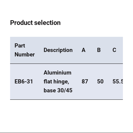
Product selection
Part
Description
A
B
C
Number
Aluminium
EB6-31
flat hinge,
87
50
55.5
base 30/45