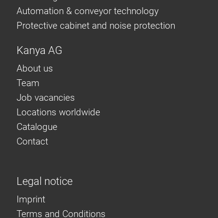
Automation & conveyor technology
Protective cabinet and noise protection
Kanya AG
About us
Team
Job vacancies
Locations worldwide
Catalogue
Contact
Legal notice
Imprint
Terms and Conditions