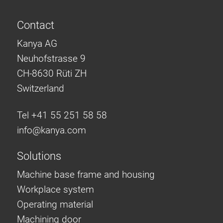
Contact
Kanya AG
Neuhofstrasse 9
CH-8630 Rüti ZH
Switzerland
Tel +41 55 251 58 58
info@
kanya.com
Solutions
Machine base frame and housing
Workplace system
Operating material
Machining door