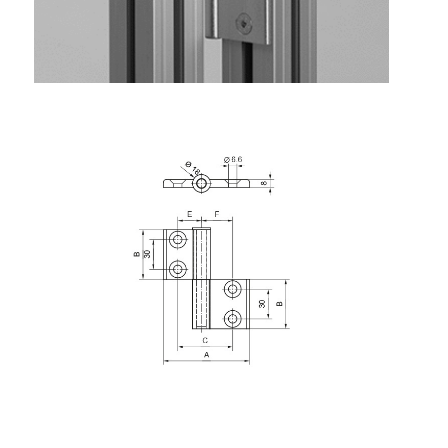
Roller system