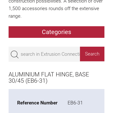
construction possibilities. A selection of over
1,500 accessories rounds off the extensive
range.
Categories
Extrusions
Bestseller
Base 50 extrusions
Base 45 extrusions
ALUMINIUM FLAT HINGE, BASE
Base 40 extrusions
30/45 (EB6-31)
Base 30 extrusions
Base 20 extrusions
Reference Number
EB6-31
Special extrusions