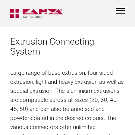
TOGGL
NAVIGA
Extrusion Connecting
System
Large range of base extrusion, four-sided
extrusion, light and heavy extrusion as well as
special extrusion. The aluminium extrusions
are compatible across all sizes (20, 30, 40,
45, 50) and can also be anodised and
powder-coated in the desired colours. The
various connectors offer unlimited