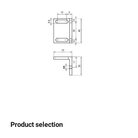
Roller system
Product selection