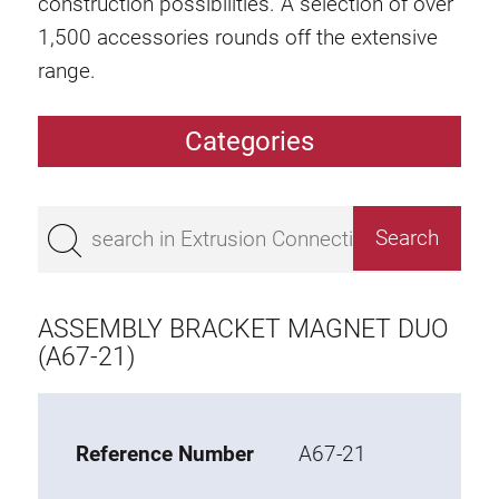
construction possibilities. A selection of over
1,500 accessories rounds off the extensive
range.
Categories
Extrusions
Bestseller
Base 50 extrusions
Base 45 extrusions
ASSEMBLY BRACKET MAGNET DUO
Base 40 extrusions
(A67-21)
Base 30 extrusions
Base 20 extrusions
Reference Number
A67-21
Special extrusions