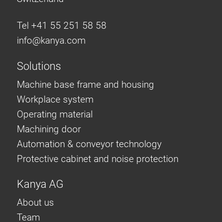
Tel +41 55 251 58 58
info@
kanya.com
Solutions
Machine base frame and housing
Workplace system
Operating material
Machining door
Automation & conveyor technology
Protective cabinet and noise protection
Kanya AG
About us
Team