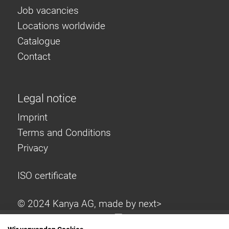
Job vacancies
Locations worldwide
Catalogue
Contact
Legal notice
Imprint
Terms and Conditions
Privacy
ISO certificate
© 2024 Kanya AG, made by
next>