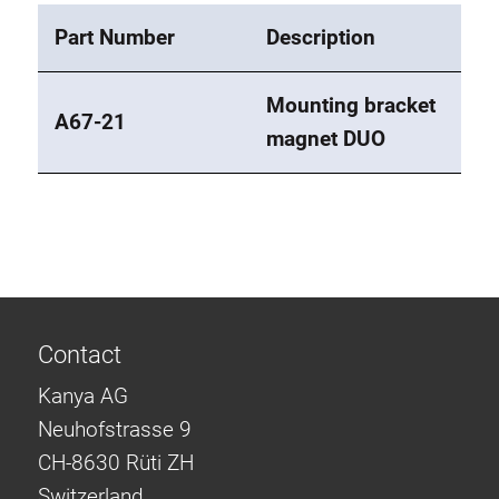
Part Number
Description
Mounting bracket
A67-21
magnet DUO
Contact
Kanya AG
Neuhofstrasse 9
CH-8630 Rüti ZH
Switzerland