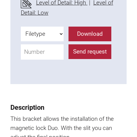
Level of Detail: High
|
Level of
Fixing Kit
Detail: Low
Mounting brackets
Attachment rail
Download
Uniblock
Clamping block
Send request
Attachment bracket
T-bolts
Threaded Elements
Threaded plates
Double threaded plates
Halfround threaded plates
Description
Extrusion nuts
Swivel in nut extrusion
This bracket allows the installation of the
Double extrusion nuts
magnetic lock Duo. With the slit you can
Hammer nuts