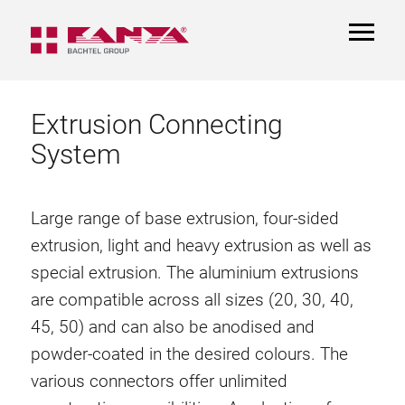
TOGGL
NAVIGA
Extrusion Connecting
System
Large range of base extrusion, four-sided
extrusion, light and heavy extrusion as well as
special extrusion. The aluminium extrusions
are compatible across all sizes (20, 30, 40,
45, 50) and can also be anodised and
powder-coated in the desired colours. The
various connectors offer unlimited