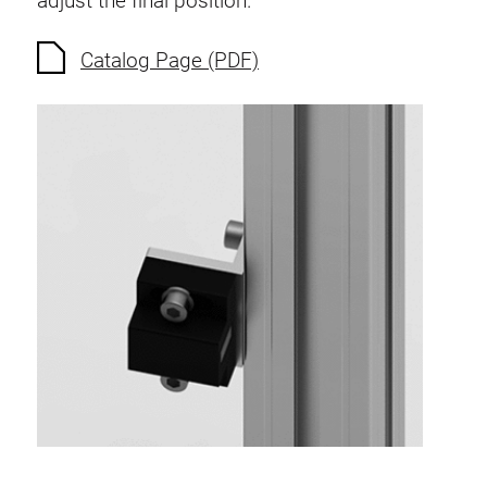
adjust the final position.
Anti-twist spigots
Threaded inserts
Catalog Page (PDF)
Base Connecting Elements
Roller Elements
Plastic Elements
Cable Ducts
Panels
Hinges and Joints
Fitting
Pneumatic Elements
Dynamic Elements
Corner piece
Lifting Columns