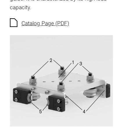
Anti-twist spigots
capacity.
Threaded inserts
Catalog Page (PDF)
Base Connecting Elements
Roller Elements
Plastic Elements
Cable Ducts
Panels
Hinges and Joints
Fitting
Pneumatic Elements
Dynamic Elements
Corner piece
Lifting Columns