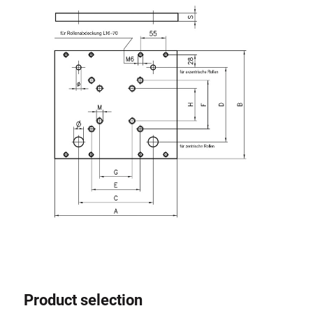
Roller system
Product selection