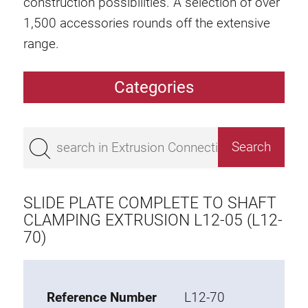
construction possibilities. A selection of over
1,500 accessories rounds off the extensive
range.
Categories
Extrusions
Bestseller
Base 50 extrusions
Base 45 extrusions
SLIDE PLATE COMPLETE TO SHAFT
Base 40 extrusions
CLAMPING EXTRUSION L12-05 (L12-
70)
Base 30 extrusions
Base 20 extrusions
Special extrusions
Reference Number
L12-70