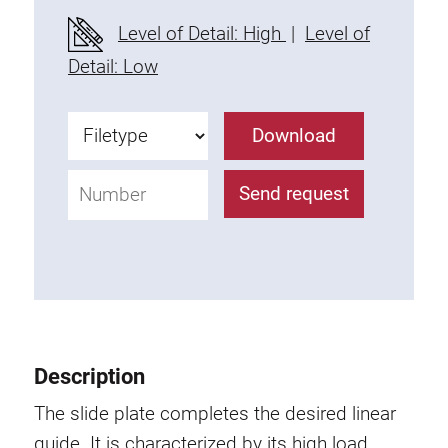
Fixing Kit
Level of Detail: High
|
Level of
Mounting brackets
Detail: Low
Attachment rail
Uniblock
Download
Clamping block
Attachment bracket
Send request
T-bolts
Threaded Elements
Threaded plates
Double threaded plates
Halfround threaded plates
Extrusion nuts
Description
Swivel in nut extrusion
Double extrusion nuts
The slide plate completes the desired linear
Hammer nuts
guide. It is characterized by its high load