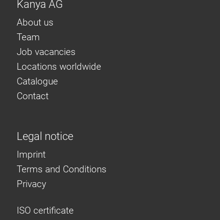
Kanya AG
About us
Team
Job vacancies
Locations worldwide
Catalogue
Contact
Legal notice
Imprint
Terms and Conditions
Privacy
ISO certificate