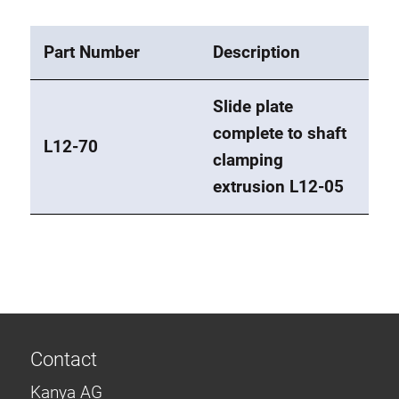
Part Number
Description
Slide plate
complete to shaft
L12-70
clamping
extrusion L12-05
Contact
Kanya AG