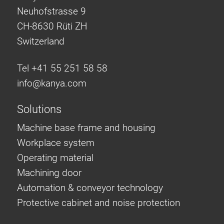
Neuhofstrasse 9
CH-8630 Rüti ZH
Switzerland
Tel +41 55 251 58 58
info@
kanya.com
Solutions
Machine base frame and housing
Workplace system
Operating material
Machining door
Automation & conveyor technology
Protective cabinet and noise protection