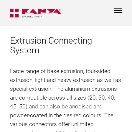
TOGGL
NAVIGA
Extrusion Connecting
System
Large range of base extrusion, four-sided
extrusion, light and heavy extrusion as well as
special extrusion. The aluminium extrusions
are compatible across all sizes (20, 30, 40,
45, 50) and can also be anodised and
powder-coated in the desired colours. The
various connectors offer unlimited