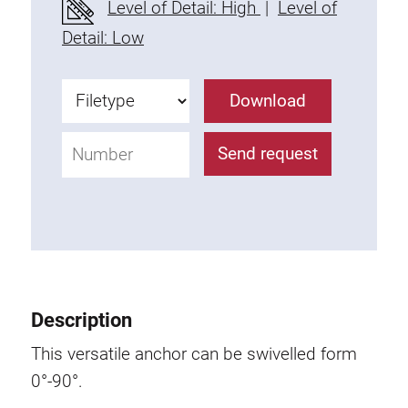
Level of Detail: High
|
Level of
Fixing Kit
Detail: Low
Mounting brackets
Attachment rail
Download
Uniblock
Clamping block
Send request
Attachment bracket
T-bolts
Threaded Elements
Threaded plates
Double threaded plates
Halfround threaded plates
Description
Extrusion nuts
Swivel in nut extrusion
This versatile anchor can be swivelled form
Double extrusion nuts
0°-90°.
Hammer nuts