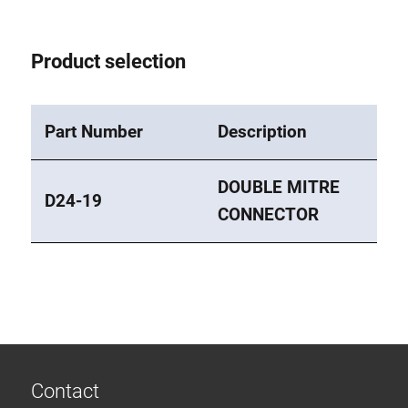
Roller system
Product selection
Part Number
Description
DOUBLE MITRE
D24-19
CONNECTOR
Contact