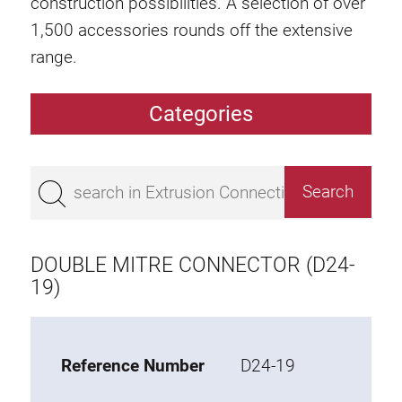
construction possibilities. A selection of over
1,500 accessories rounds off the extensive
range.
Categories
Extrusions
Bestseller
Base 50 extrusions
Base 45 extrusions
DOUBLE MITRE CONNECTOR (D24-
Base 40 extrusions
19)
Base 30 extrusions
Base 20 extrusions
Reference Number
D24-19
Special extrusions