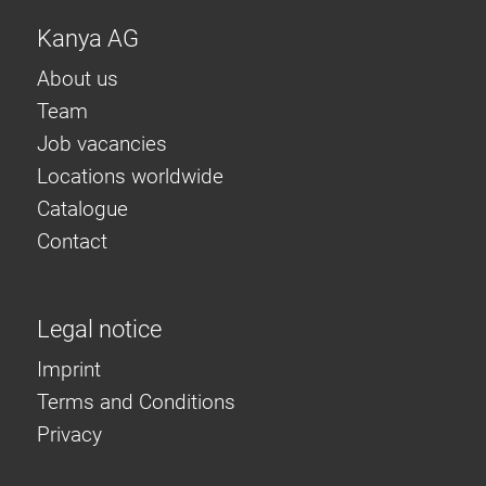
Kanya AG
About us
Team
Job vacancies
Locations worldwide
Catalogue
Contact
Legal notice
Imprint
Terms and Conditions
Privacy