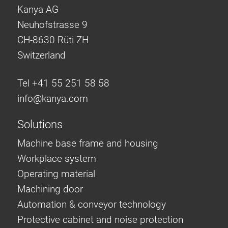
Kanya AG
Neuhofstrasse 9
CH-8630 Rüti ZH
Switzerland
Tel +41 55 251 58 58
info@
kanya.com
Solutions
Machine base frame and housing
Workplace system
Operating material
Machining door
Automation & conveyor technology
Protective cabinet and noise protection