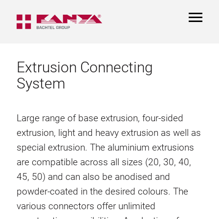
TOGGL
NAVIGA
Extrusion Connecting
System
Large range of base extrusion, four-sided
extrusion, light and heavy extrusion as well as
special extrusion. The aluminium extrusions
are compatible across all sizes (20, 30, 40,
45, 50) and can also be anodised and
powder-coated in the desired colours. The
various connectors offer unlimited