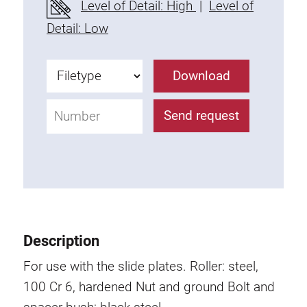
Level of Detail: High
|
Level of
Fixing Kit
Detail: Low
Mounting brackets
Attachment rail
Download
Uniblock
Clamping block
Send request
Attachment bracket
T-bolts
Threaded Elements
Threaded plates
Double threaded plates
Halfround threaded plates
Description
Extrusion nuts
Swivel in nut extrusion
For use with the slide plates.
Roller: steel,
Double extrusion nuts
100 Cr 6, hardened
Nut and ground Bolt and
Hammer nuts