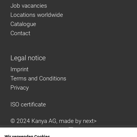
Job vacancies
Locations worldwide
Catalogue
Contact
Legal notice
Imprint
Terms and Conditions
Privacy
ISO certificate
© 2024 Kanya AG, made by
next>
Wir verwenden Cookies