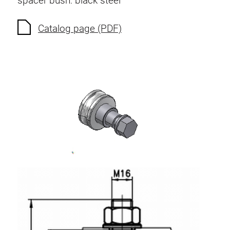
spacer bush: black steel
Anti-twist spigots
Threaded inserts
Catalog page (PDF)
Base Connecting Elements
Roller Elements
Plastic Elements
Cable Ducts
Panels
Hinges and Joints
Fitting
Pneumatic Elements
Dynamic Elements
Corner piece
Lifting Columns