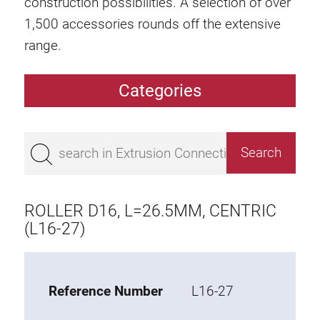
construction possibilities. A selection of over
1,500 accessories rounds off the extensive
range.
Categories
Extrusions
Bestseller
Base 50 extrusions
Base 45 extrusions
ROLLER D16, L=26.5MM, CENTRIC
Base 40 extrusions
(L16-27)
Base 30 extrusions
Base 20 extrusions
Reference Number
L16-27
Special extrusions