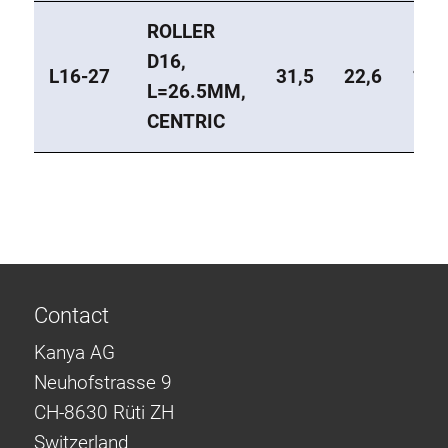
ROLLER
D16,
L16-27
31,5
22,6
1
L=26.5MM,
CENTRIC
Contact
Kanya AG
Neuhofstrasse 9
CH-8630 Rüti ZH
Switzerland