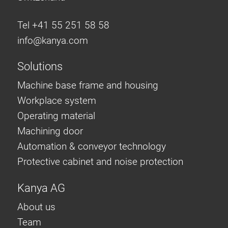
Tel +41 55 251 58 58
info@
kanya.com
Solutions
Machine base frame and housing
Workplace system
Operating material
Machining door
Automation & conveyor technology
Protective cabinet and noise protection
Kanya AG
About us
Team