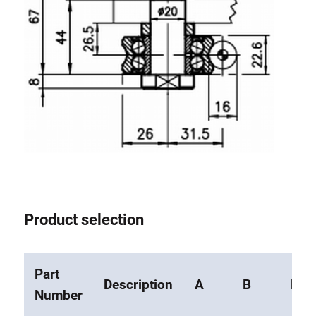
Roller system
Product selection
Part
Description
A
B
F
Number