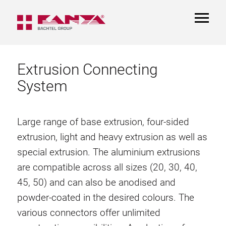
TOGGL
NAVIGA
Extrusion Connecting
System
Large range of base extrusion, four-sided
extrusion, light and heavy extrusion as well as
special extrusion. The aluminium extrusions
are compatible across all sizes (20, 30, 40,
45, 50) and can also be anodised and
powder-coated in the desired colours. The
various connectors offer unlimited